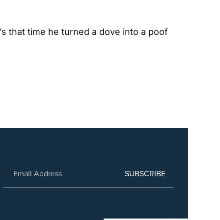
s that time he turned a dove into a poof 
SUBSCRIBE