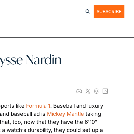
SUBSCRIBE
sse Nardin 
ports like 
Formula 1
. Baseball and luxury 
and baseball ad is 
Mickey Mantle
 taking 
that, too, now that they have the 6’10” 
 watch’s durability, they could set up a 