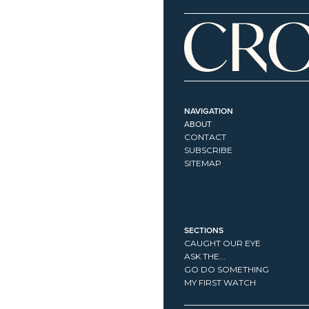
NAVIGATION
ABOUT
CONTACT
SUBSCRIBE
SITEMAP
SECTIONS
CAUGHT OUR EYE
ASK THE...
GO DO SOMETHING
MY FIRST WATCH