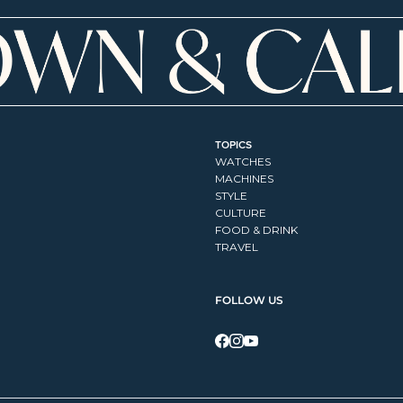
TOPICS
WATCHES
MACHINES
STYLE
CULTURE
FOOD & DRINK
TRAVEL
FOLLOW US