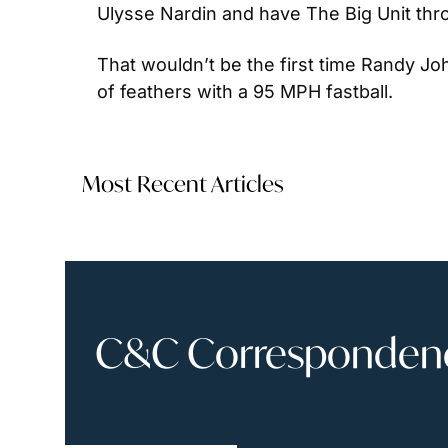
Ulysse Nardin and have The Big Unit throw 
That wouldn’t be the first time Randy Joh
of feathers with a 95 MPH fastball.
Most Recent Articles
C&C Correspondence