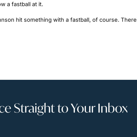
a fastball at it.
nson hit something with a fastball, of course. There’
 Straight to Your Inbox