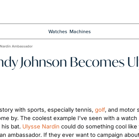
Watches
Machines
 Nardin Ambassador
ndy Johnson Becomes Uly
ory with sports, especially tennis, 
golf
, and motor s
come by. The coolest example I’ve seen with a watch 
his bat. 
Ulysse Nardin
 could do something cool like 
an ambassador. If they ever want to campaign about a