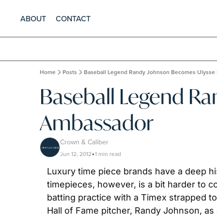
ABOUT
CONTACT
Home
Posts
Baseball Legend Randy Johnson Becomes Ulysse
Baseball Legend Ra
Ambassador
Crown & Caliber
Jun 12, 2012
1 min read
•
Luxury time piece brands have a deep hist
timepieces, however, is a bit harder to 
batting practice with a Timex strapped to 
Hall of Fame pitcher, Randy Johnson, as 