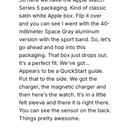
Series 5 packaging. Kind of classic 
satin white Apple box. Flip it over 
and you can see I went with the 40-
millimeter Space Gray aluminum 
version with the sport band. So, let’s 
go ahead and hop into this 
packaging. That box just drops out. 
It’s a perfect fit. We’ve got… 
Appears to be a QuickStart guide. 
Put that to the side. We got the 
charger, the magnetic charger and 
then here’s the watch. It’s in a little 
felt sleeve and there it is right there. 
You can see the sensor on the back. 
Things pretty awesome.