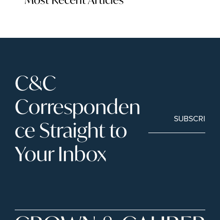
C&C 
Corresponden
SUBSCRIBE
ce Straight to 
Your Inbox