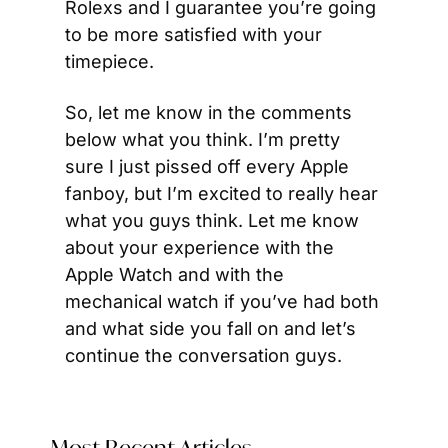
Rolexs and I guarantee you’re going 
to be more satisfied with your 
timepiece.
So, let me know in the comments 
below what you think. I’m pretty 
sure I just pissed off every Apple 
fanboy, but I’m excited to really hear 
what you guys think. Let me know 
about your experience with the 
Apple Watch and with the 
mechanical watch if you’ve had both 
and what side you fall on and let’s 
continue the conversation guys.
Most Recent Articles