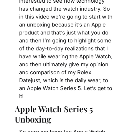
interested to see how technology 
has changed the watch industry. So 
in this video we’re going to start with 
an unboxing because it’s an Apple 
product and that’s just what you do 
and then I’m going to highlight some 
of the day-to-day realizations that I 
have while wearing the Apple Watch, 
and then ultimately give my opinion 
and comparison of my Rolex 
Datejust, which is the daily wear, to 
an Apple Watch Series 5. Let’s get to 
it!
Apple Watch Series 5 
Unboxing
So here we have the Apple Watch 