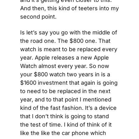
And then, this kind of teeters into my 
second point.
Is let’s say you go with the middle of 
the road one. The $800 one. That 
watch is meant to be replaced every 
year. Apple releases a new Apple 
Watch almost every year. So now 
your $800 watch two years in is a 
$1600 investment that again is going 
to need to be replaced in the next 
year, and to that point I mentioned 
kind of the fast fashion. It’s a device 
that I don’t think is going to stand 
the test of time. I kind of think of it 
like the like the car phone which 