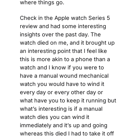
where things go.
Check in the Apple watch Series 5 
review and had some interesting 
insights over the past day. The 
watch died on me, and it brought up 
an interesting point that I feel like 
this is more akin to a phone than a 
watch and I know if you were to 
have a manual wound mechanical 
watch you would have to wind it 
every day or every other day or 
what have you to keep it running but 
what’s interesting is if a manual 
watch dies you can wind it 
immediately and it’s up and going 
whereas this died I had to take it off 