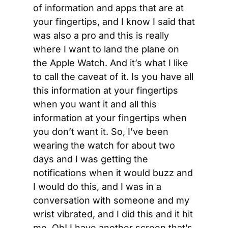
of information and apps that are at 
your fingertips, and I know I said that 
was also a pro and this is really 
where I want to land the plane on 
the Apple Watch. And it’s what I like 
to call the caveat of it. Is you have all 
this information at your fingertips 
when you want it and all this 
information at your fingertips when 
you don’t want it. So, I’ve been 
wearing the watch for about two 
days and I was getting the 
notifications when it would buzz and 
I would do this, and I was in a 
conversation with someone and my 
wrist vibrated, and I did this and it hit 
me. Oh! I have another screen that’s 