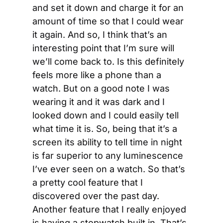
and set it down and charge it for an 
amount of time so that I could wear 
it again. And so, I think that’s an 
interesting point that I’m sure will 
we’ll come back to. Is this definitely 
feels more like a phone than a 
watch. But on a good note I was 
wearing it and it was dark and I 
looked down and I could easily tell 
what time it is. So, being that it’s a 
screen its ability to tell time in night 
is far superior to any luminescence 
I’ve ever seen on a watch. So that’s 
a pretty cool feature that I 
discovered over the past day. 
Another feature that I really enjoyed 
is having a stopwatch built in. That’s 