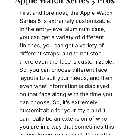
First and foremost, the Apple Watch 
Series 5 is extremely customizable. 
In the entry-level aluminum case, 
you can get a variety of different 
finishes, you can get a variety of 
different straps, and to not stop 
there even the face is customizable. 
So, you can choose different face 
layouts to suit your needs, and then 
even what information is displayed 
on that face along with the time you 
can choose. So, it’s extremely 
customizable for your style and it 
can really be an extension of who 
you are in a way that sometimes this 
is, you know, really can’t. It’s pretty 