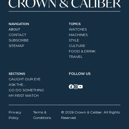
NAVIGATION
TOPICS
ABOUT
WATCHES
CONTACT
MACHINES
SUBSCRIBE
STYLE
SITEMAP
CULTURE
FOOD & DRINK
TRAVEL
SECTIONS
FOLLOW US
CAUGHT OUR EYE
ASK THE...
GO DO SOMETHING
MY FIRST WATCH
Privacy 
Terms & 
© 2026 Crown & Caliber. All Rights 
Policy
Conditions
Reserved.