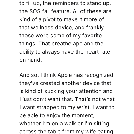
to fill up, the reminders to stand up, 
the SOS fall feature. All of these are 
kind of a pivot to make it more of 
that wellness device, and frankly 
those were some of my favorite 
things. That breathe app and the 
ability to always have the heart rate 
on hand.
And so, I think Apple has recognized 
they’ve created another device that 
is kind of sucking your attention and 
I just don’t want that. That’s not what 
I want strapped to my wrist. I want to 
be able to enjoy the moment, 
whether I’m on a walk or I’m sitting 
across the table from my wife eating 