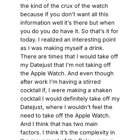
the kind of the crux of the watch 
because if you don’t want all this 
information well it’s there but when 
you do you do have it. So that’s it for 
today. I realized an interesting point 
as I was making myself a drink. 
There are times that I would take off 
my Datejust that I’m not taking off 
the Apple Watch. And even though 
after work I’m having a stirred 
cocktail if, I were making a shaken 
cocktail I would definitely take off my 
Datejust, where I wouldn’t feel the 
need to take off the Apple Watch. 
And I think that has two main 
factors. I think it’s the complexity in 