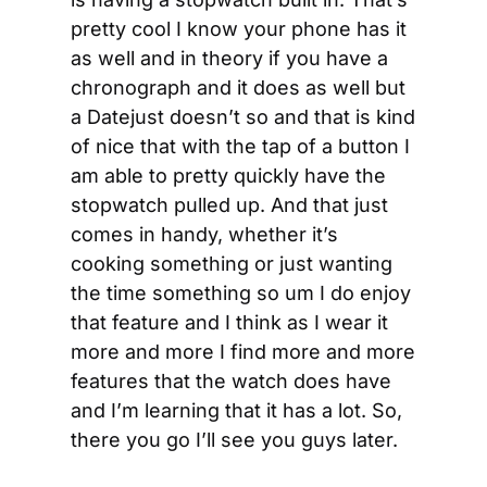
pretty cool I know your phone has it 
as well and in theory if you have a 
chronograph and it does as well but 
a Datejust doesn’t so and that is kind 
of nice that with the tap of a button I 
am able to pretty quickly have the 
stopwatch pulled up. And that just 
comes in handy, whether it’s 
cooking something or just wanting 
the time something so um I do enjoy 
that feature and I think as I wear it 
more and more I find more and more 
features that the watch does have 
and I’m learning that it has a lot. So, 
there you go I’ll see you guys later.