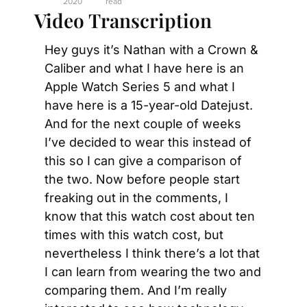
2020
read
Video Transcription
Hey guys it’s Nathan with a Crown & 
Caliber and what I have here is an 
Apple Watch Series 5 and what I 
have here is a 15-year-old Datejust. 
And for the next couple of weeks 
I’ve decided to wear this instead of 
this so I can give a comparison of 
the two. Now before people start 
freaking out in the comments, I 
know that this watch cost about ten 
times with this watch cost, but 
nevertheless I think there’s a lot that 
I can learn from wearing the two and 
comparing them. And I’m really 