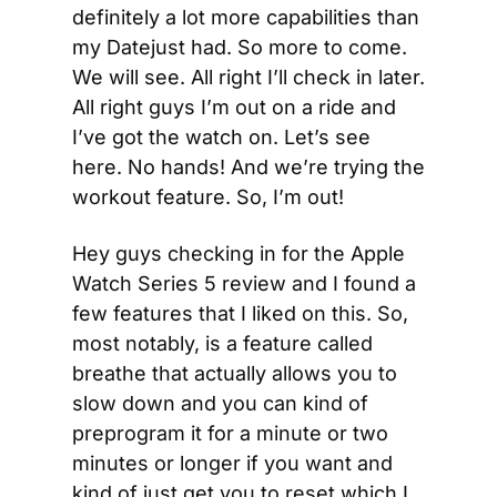
definitely a lot more capabilities than 
my Datejust had. So more to come. 
We will see. All right I’ll check in later. 
All right guys I’m out on a ride and 
I’ve got the watch on. Let’s see 
here. No hands! And we’re trying the 
workout feature. So, I’m out!
Hey guys checking in for the Apple 
Watch Series 5 review and I found a 
few features that I liked on this. So, 
most notably, is a feature called 
breathe that actually allows you to 
slow down and you can kind of 
preprogram it for a minute or two 
minutes or longer if you want and 
kind of just get you to reset which I 