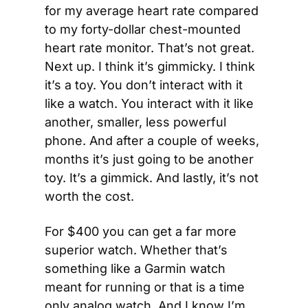
for my average heart rate compared 
to my forty-dollar chest-mounted 
heart rate monitor. That’s not great. 
Next up. I think it’s gimmicky. I think 
it’s a toy. You don’t interact with it 
like a watch. You interact with it like 
another, smaller, less powerful 
phone. And after a couple of weeks, 
months it’s just going to be another 
toy. It’s a gimmick. And lastly, it’s not 
worth the cost.
For $400 you can get a far more 
superior watch. Whether that’s 
something like a Garmin watch 
meant for running or that is a time 
only analog watch. And I know I’m 