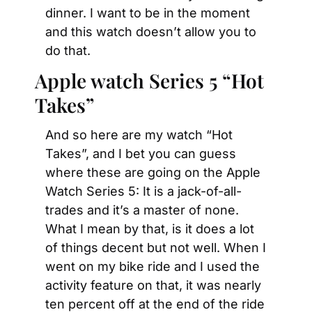
dinner. I want to be in the moment 
and this watch doesn’t allow you to 
do that.
Apple watch Series 5 “Hot 
Takes”
And so here are my watch “Hot 
Takes”, and I bet you can guess 
where these are going on the Apple 
Watch Series 5: It is a jack-of-all-
trades and it’s a master of none. 
What I mean by that, is it does a lot 
of things decent but not well. When I 
went on my bike ride and I used the 
activity feature on that, it was nearly 
ten percent off at the end of the ride 