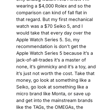
wearing a $4,000 Rolex and so the 
comparison can kind of fall flat in 
that regard. But my first mechanical 
watch was a $70 Seiko 5, and I 
would take that every day over the 
Apple Watch Series 5. So, my 
recommendation is don’t get the 
Apple Watch Series 5 because it’s a 
jack-of-all-trades it’s a master of 
none, it’s gimmicky and it’s a toy, and 
it’s just not worth the cost. Take that 
money, go look at something like a 
Seiko, go look at something like a 
micro brand like Monta, or save up 
and get into the mainstream brands 
like the TAGs, the OMEGAs, the 