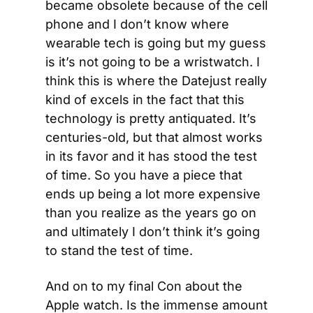
became obsolete because of the cell 
phone and I don’t know where 
wearable tech is going but my guess 
is it’s not going to be a wristwatch. I 
think this is where the Datejust really 
kind of excels in the fact that this 
technology is pretty antiquated. It’s 
centuries-old, but that almost works 
in its favor and it has stood the test 
of time. So you have a piece that 
ends up being a lot more expensive 
than you realize as the years go on 
and ultimately I don’t think it’s going 
to stand the test of time.
And on to my final Con about the 
Apple watch. Is the immense amount 