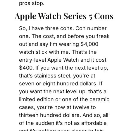
pros stop.
Apple Watch Series 5 Cons
So, I have three cons. Con number 
one. The cost, and before you freak 
out and say I’m wearing $4,000 
watch stick with me. That’s the 
entry-level Apple Watch and it cost 
$400. If you want the next level up, 
that’s stainless steel, you’re at 
seven or eight hundred dollars. If 
you want the next level up, that’s a 
limited edition or one of the ceramic 
cases, you’re now at twelve to 
thirteen hundred dollars. And so, all 
of the sudden it’s not as affordable 
and it’s getting even closer to this. 