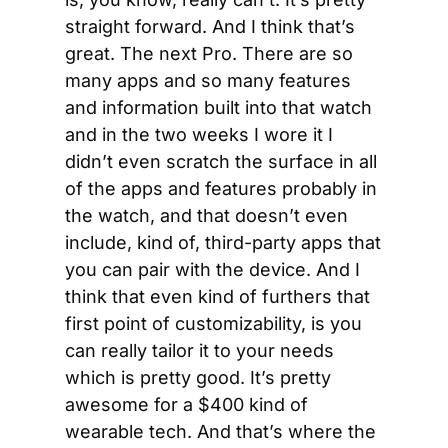
straight forward. And I think that’s 
great. The next Pro. There are so 
many apps and so many features 
and information built into that watch 
and in the two weeks I wore it I 
didn’t even scratch the surface in all 
of the apps and features probably in 
the watch, and that doesn’t even 
include, kind of, third-party apps that 
you can pair with the device. And I 
think that even kind of furthers that 
first point of customizability, is you 
can really tailor it to your needs 
which is pretty good. It’s pretty 
awesome for a $400 kind of 
wearable tech. And that’s where the 