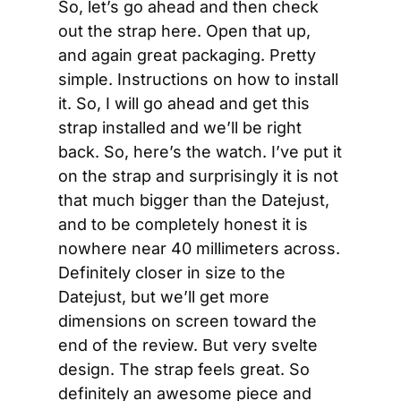
So, let’s go ahead and then check 
out the strap here. Open that up, 
and again great packaging. Pretty 
simple. Instructions on how to install 
it. So, I will go ahead and get this 
strap installed and we’ll be right 
back. So, here’s the watch. I’ve put it 
on the strap and surprisingly it is not 
that much bigger than the Datejust, 
and to be completely honest it is 
nowhere near 40 millimeters across. 
Definitely closer in size to the 
Datejust, but we’ll get more 
dimensions on screen toward the 
end of the review. But very svelte 
design. The strap feels great. So 
definitely an awesome piece and 