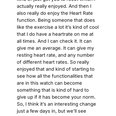
actually really enjoyed. And then I 
also really do enjoy the Heart Rate 
function. Being someone that does 
like the exercise a lot it’s kind of cool 
that I do have a heartrate on me at 
all times. And I can check it. It can 
give me an average. It can give my 
resting heart rate, and any number 
of different heart rates. So really 
enjoyed that and kind of starting to 
see how all the functionalities that 
are in this watch can become 
something that is kind of hard to 
give up if it has become your norm. 
So, I think it’s an interesting change 
just a few days in, but we’ll see 