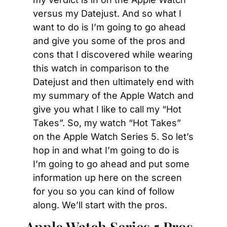
versus my Datejust. And so what I 
want to do is I’m going to go ahead 
and give you some of the pros and 
cons that I discovered while wearing 
this watch in comparison to the 
Datejust and then ultimately end with 
my summary of the Apple Watch and 
give you what I like to call my “Hot 
Takes”. So, my watch “Hot Takes” 
on the Apple Watch Series 5. So let’s 
hop in and what I’m going to do is 
I’m going to go ahead and put some 
information up here on the screen 
for you so you can kind of follow 
along. We’ll start with the pros.
Apple Watch Series 5 Pros