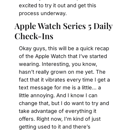
excited to try it out and get this 
process underway.
Apple Watch Series 5 Daily 
Check-Ins
Okay guys, this will be a quick recap 
of the Apple Watch that I’ve started 
wearing. Interesting, you know, 
hasn’t really grown on me yet. The 
fact that it vibrates every time I get a 
text message for me is a little… a 
little annoying. And I know I can 
change that, but I do want to try and 
take advantage of everything it 
offers. Right now, I’m kind of just 
getting used to it and there’s 