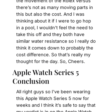
the movement of the Rolex versus 
there’s not as many moving parts in 
this but also the cost. And I was 
thinking about it if I were to go hop 
in a pool, I wouldn’t feel the need to 
take this off and they both have 
similar water resistance so I really do 
think it comes down to probably the 
cost difference. So that’s really my 
thought for the day. So, Cheers.
Apple Watch Series 5 
Conclusion
All right guys so I’ve been wearing 
this Apple Watch Series 5 now for 
weeks and I think it’s safe to say that 
my verdict is in on the Apple Watch 