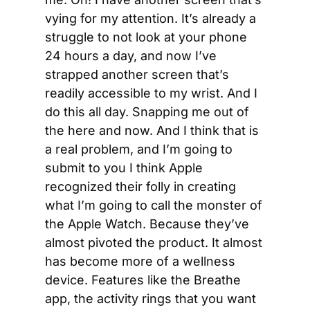
vying for my attention. It’s already a 
struggle to not look at your phone 
24 hours a day, and now I’ve 
strapped another screen that’s 
readily accessible to my wrist. And I 
do this all day. Snapping me out of 
the here and now. And I think that is 
a real problem, and I’m going to 
submit to you I think Apple 
recognized their folly in creating 
what I’m going to call the monster of 
the Apple Watch. Because they’ve 
almost pivoted the product. It almost 
has become more of a wellness 
device. Features like the Breathe 
app, the activity rings that you want 