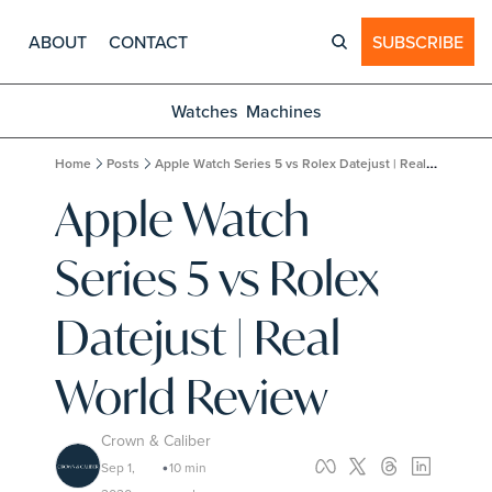
ABOUT
CONTACT
SUBSCRIBE
Watches
Machines
Home
Posts
Apple Watch Series 5 vs Rolex Datejust | Real World Review
Apple Watch 
Series 5 vs Rolex 
Datejust | Real 
World Review
Crown & Caliber
Sep 1, 
10 min 
•