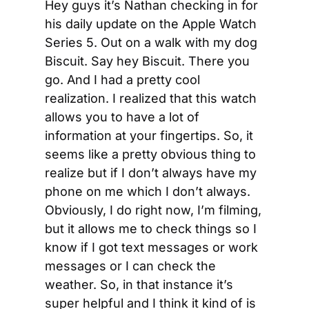
Hey guys it’s Nathan checking in for 
his daily update on the Apple Watch 
Series 5. Out on a walk with my dog 
Biscuit. Say hey Biscuit. There you 
go. And I had a pretty cool 
realization. I realized that this watch 
allows you to have a lot of 
information at your fingertips. So, it 
seems like a pretty obvious thing to 
realize but if I don’t always have my 
phone on me which I don’t always. 
Obviously, I do right now, I’m filming, 
but it allows me to check things so I 
know if I got text messages or work 
messages or I can check the 
weather. So, in that instance it’s 
super helpful and I think it kind of is 