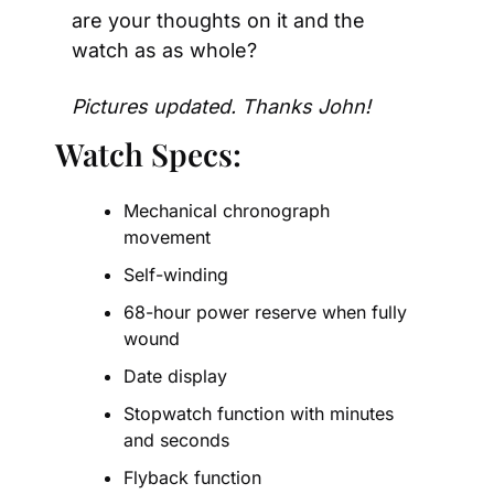
are your thoughts on it and the 
watch as as whole?
Pictures updated. Thanks John!
Watch Specs:
Mechanical chronograph 
movement
Self-winding
68-hour power reserve when fully 
wound
Date display
Stopwatch function with minutes 
and seconds
Flyback function