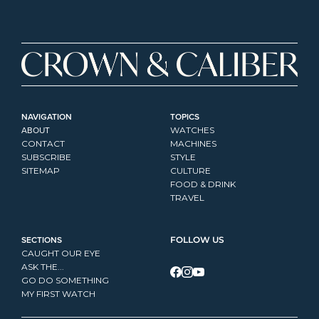
NAVIGATION
TOPICS
ABOUT
WATCHES
CONTACT
MACHINES
SUBSCRIBE
STYLE
SITEMAP
CULTURE
FOOD & DRINK
TRAVEL
SECTIONS
FOLLOW US
CAUGHT OUR EYE
ASK THE...
GO DO SOMETHING
MY FIRST WATCH