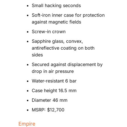
Small hacking seconds
Soft-iron inner case for protection 
against magnetic fields
Screw-in crown
Sapphire glass, convex, 
antireflective coating on both 
sides
Secured against displacement by 
drop in air pressure
Water-resistant 6 bar
Case height 16.5 mm
Diameter 46 mm
MSRP: $12,700
Empire