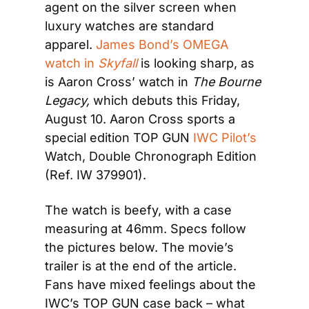
agent on the silver screen when 
luxury watches are standard 
apparel. 
James Bond’s OMEGA 
watch in 
Skyfall
 is looking sharp, as 
is Aaron Cross’ watch in 
The Bourne 
Legacy, 
which debuts this Friday, 
August 10. Aaron Cross sports a 
special edition TOP GUN 
IWC Pilot’s
Watch, Double Chronograph Edition 
(Ref. IW 379901).
The watch is beefy, with a case 
measuring at 46mm. Specs follow 
the pictures below. The movie’s 
trailer is at the end of the article. 
Fans have mixed feelings about the 
IWC’s TOP GUN case back – what 