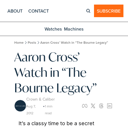
ABOUT
CONTACT
SUBSCRIBE
Watches
Machines
Home
Posts
Aaron Cross’ Watch in “The Bourne Legacy”
Aaron Cross’ 
Watch in “The 
Bourne Legacy”
Crown & Caliber
Aug 7, 
1 min 
•
2012
read
It’s a classy time to be a secret 