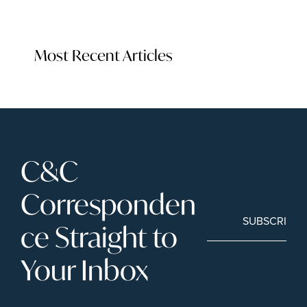
Most Recent Articles
C&C 
Corresponden
SUBSCRIBE
ce Straight to 
Your Inbox