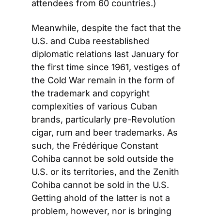
attendees from 60 countries.)
Meanwhile, despite the fact that the 
U.S. and Cuba reestablished 
diplomatic relations last January for 
the first time since 1961, vestiges of 
the Cold War remain in the form of 
the trademark and copyright 
complexities of various Cuban 
brands, particularly pre-Revolution 
cigar, rum and beer trademarks. As 
such, the Frédérique Constant 
Cohiba cannot be sold outside the 
U.S. or its territories, and the Zenith 
Cohiba cannot be sold in the U.S. 
Getting ahold of the latter is not a 
problem, however, nor is bringing 