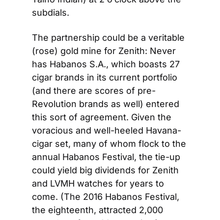
subdials.
The partnership could be a veritable 
(rose) gold mine for Zenith: Never 
has Habanos S.A., which boasts 27 
cigar brands in its current portfolio 
(and there are scores of pre-
Revolution brands as well) entered 
this sort of agreement. Given the 
voracious and well-heeled Havana-
cigar set, many of whom flock to the 
annual Habanos Festival, the tie-up 
could yield big dividends for Zenith 
and LVMH watches for years to 
come. (The 2016 Habanos Festival, 
the eighteenth, attracted 2,000 