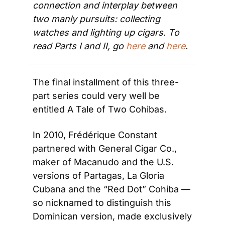
connection and interplay between 
two manly pursuits: collecting 
watches and lighting up cigars. To 
read Parts I and II, go 
here
 and 
here
.
The final installment of this three-
part series could very well be 
entitled A Tale of Two Cohibas.
In 2010, Frédérique Constant 
partnered with General Cigar Co., 
maker of Macanudo and the U.S. 
versions of Partagas, La Gloria 
Cubana and the “Red Dot” Cohiba — 
so nicknamed to distinguish this 
Dominican version, made exclusively 