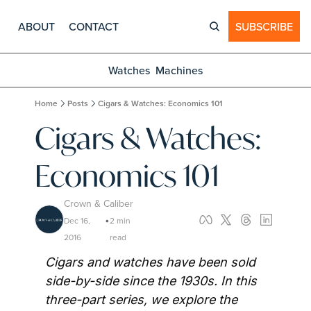
ABOUT
CONTACT
SUBSCRIBE
Watches
Machines
Home
Posts
Cigars & Watches: Economics 101
Cigars & Watches: 
Economics 101
Crown & Caliber
Dec 16, 
2 min 
•
2016
read
Cigars and watches have been sold 
side-by-side since the 1930s. In this 
three-part series, we explore the 