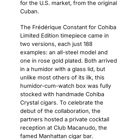
for the U.S. market, from the original 
Cuban.
The Frédérique Constant for Cohiba 
Limited Edition timepiece came in 
two versions, each just 188 
examples: an all-steel model and 
one in rose gold plated. Both arrived 
in a humidor with a glass lid, but 
unlike most others of its ilk, this 
humidor-cum-watch box was fully 
stocked with handmade Cohiba 
Crystal cigars. To celebrate the 
debut of the collaboration, the 
partners hosted a private cocktail 
reception at Club Macanudo, the 
famed Manhattan cigar bar.