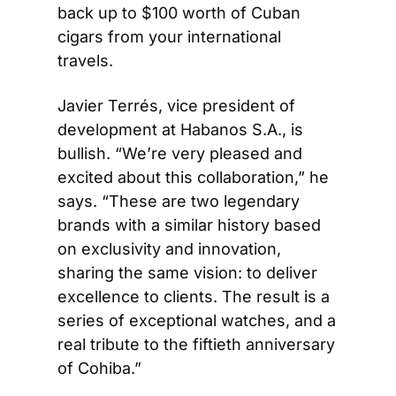
back up to $100 worth of Cuban 
cigars from your international 
travels.
Javier Terrés, vice president of 
development at Habanos S.A., is 
bullish. “We’re very pleased and 
excited about this collaboration,” he 
says. “These are two legendary 
brands with a similar history based 
on exclusivity and innovation, 
sharing the same vision: to deliver 
excellence to clients. The result is a 
series of exceptional watches, and a 
real tribute to the fiftieth anniversary 
of Cohiba.”