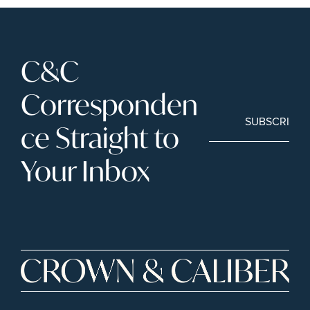
C&C 
Corresponden
SUBSCRIBE
ce Straight to 
Your Inbox