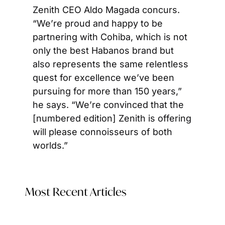
Zenith CEO Aldo Magada concurs. 
“We’re proud and happy to be 
partnering with Cohiba, which is not 
only the best Habanos brand but 
also represents the same relentless 
quest for excellence we’ve been 
pursuing for more than 150 years,” 
he says. “We’re convinced that the 
[numbered edition] Zenith is offering 
will please connoisseurs of both 
worlds.”
Most Recent Articles