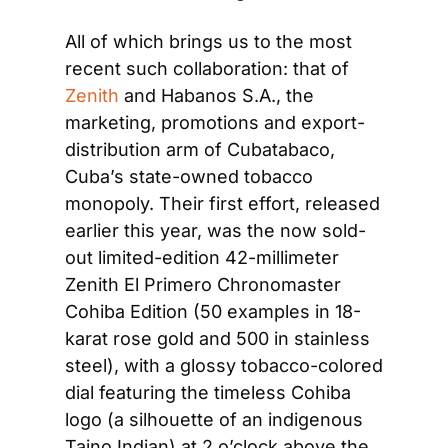
All of which brings us to the most 
recent such collaboration: that of 
Zenith
 and Habanos S.A., the 
marketing, promotions and export-
distribution arm of Cubatabaco, 
Cuba’s state-owned tobacco 
monopoly. Their first effort, released 
earlier this year, was the now sold-
out limited-edition 42-millimeter 
Zenith El Primero Chronomaster 
Cohiba Edition (50 examples in 18-
karat rose gold and 500 in stainless 
steel), with a glossy tobacco-colored 
dial featuring the timeless Cohiba 
logo (a silhouette of an indigenous 
Taino Indian) at 2 o’clock above the 