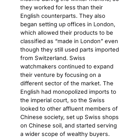
they worked for less than their 
English counterparts. They also 
began setting up offices in London, 
which allowed their products to be 
classified as “made in London” even 
though they still used parts imported 
from Switzerland. Swiss 
watchmakers continued to expand 
their venture by focusing on a 
different sector of the market. The 
English had monopolized imports to 
the imperial court, so the Swiss 
looked to other affluent members of 
Chinese society, set up Swiss shops 
on Chinese soil, and started serving 
a wider scope of wealthy buyers.