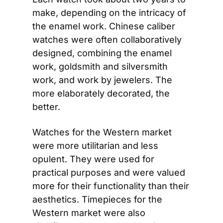
make, depending on the intricacy of 
the enamel work. Chinese caliber 
watches were often collaboratively 
designed, combining the enamel 
work, goldsmith and silversmith 
work, and work by jewelers. The 
more elaborately decorated, the 
better.
Watches for the Western market 
were more utilitarian and less 
opulent. They were used for 
practical purposes and were valued 
more for their functionality than their 
aesthetics. Timepieces for the 
Western market were also 