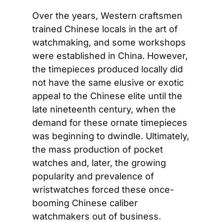
Over the years, Western craftsmen 
trained Chinese locals in the art of 
watchmaking, and some workshops 
were established in China. However, 
the timepieces produced locally did 
not have the same elusive or exotic 
appeal to the Chinese elite until the 
late nineteenth century, when the 
demand for these ornate timepieces 
was beginning to dwindle. Ultimately, 
the mass production of pocket 
watches and, later, the growing 
popularity and prevalence of 
wristwatches forced these once-
booming Chinese caliber 
watchmakers out of business.