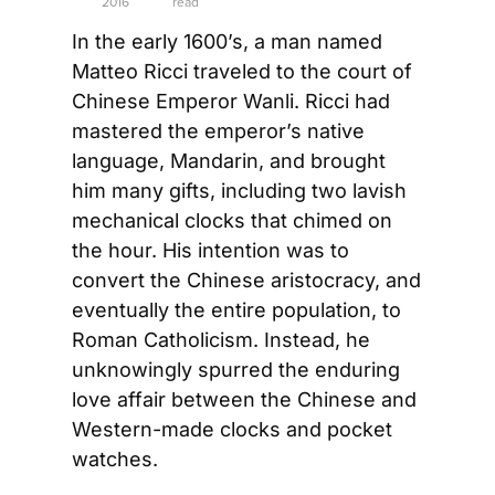
2016
read
In the early 1600’s, a man named 
Matteo Ricci traveled to the court of 
Chinese Emperor Wanli. Ricci had 
mastered the emperor’s native 
language, Mandarin, and brought 
him many gifts, including two lavish 
mechanical clocks that chimed on 
the hour. His intention was to 
convert the Chinese aristocracy, and 
eventually the entire population, to 
Roman Catholicism. Instead, he 
unknowingly spurred the enduring 
love affair between the Chinese and 
Western-made clocks and pocket 
watches.