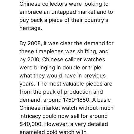
Chinese collectors were looking to 
embrace an untapped market and to 
buy back a piece of their country’s 
heritage.
By 2008, it was clear the demand for 
these timepieces was shifting, and 
by 2010, Chinese caliber watches 
were bringing in double or triple 
what they would have in previous 
years. The most valuable pieces are 
from the peak of production and 
demand, around 1750-1850. A basic 
Chinese market watch without much 
intricacy could now sell for around 
$40,000. However, a very detailed 
enameled gold watch with 