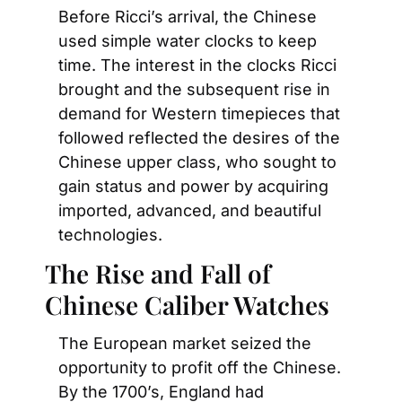
Before Ricci’s arrival, the Chinese 
used simple water clocks to keep 
time. The interest in the clocks Ricci 
brought and the subsequent rise in 
demand for Western timepieces that 
followed reflected the desires of the 
Chinese upper class, who sought to 
gain status and power by acquiring 
imported, advanced, and beautiful 
technologies.
The Rise and Fall of 
Chinese Caliber Watches
The European market seized the 
opportunity to profit off the Chinese. 
By the 1700’s, England had 