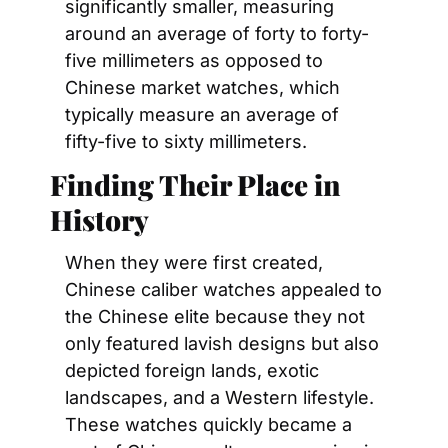
significantly smaller, measuring 
around an average of forty to forty-
five millimeters as opposed to 
Chinese market watches, which 
typically measure an average of 
fifty-five to sixty millimeters.
Finding Their Place in 
History
When they were first created, 
Chinese caliber watches appealed to 
the Chinese elite because they not 
only featured lavish designs but also 
depicted foreign lands, exotic 
landscapes, and a Western lifestyle. 
These watches quickly became a 