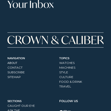
Your Inbox
NAVIGATION
TOPICS
ABOUT
WATCHES
CONTACT
MACHINES
SUBSCRIBE
STYLE
SITEMAP
CULTURE
FOOD & DRINK
TRAVEL
SECTIONS
FOLLOW US
CAUGHT OUR EYE
ASK THE...