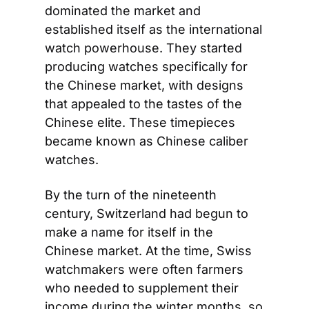
dominated the market and 
established itself as the international 
watch powerhouse. They started 
producing watches specifically for 
the Chinese market, with designs 
that appealed to the tastes of the 
Chinese elite. These timepieces 
became known as Chinese caliber 
watches.
By the turn of the nineteenth 
century, Switzerland had begun to 
make a name for itself in the 
Chinese market. At the time, Swiss 
watchmakers were often farmers 
who needed to supplement their 
income during the winter months, so 