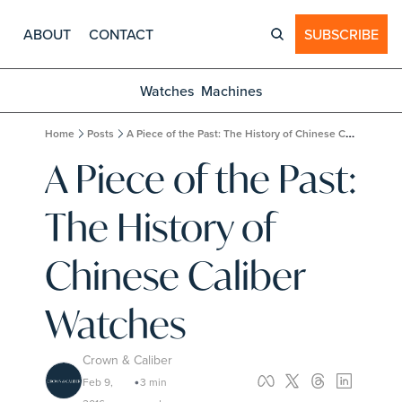
ABOUT
CONTACT
SUBSCRIBE
Watches
Machines
Home
Posts
A Piece of the Past: The History of Chinese Caliber Watches
A Piece of the Past: 
The History of 
Chinese Caliber 
Watches
Crown & Caliber
Feb 9, 
3 min 
•