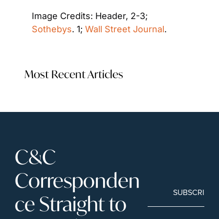
Image Credits: Header, 2-3; 
Sothebys
. 1; 
Wall Street Journal
.  
Most Recent Articles
C&C 
Corresponden
SUBSCRIBE
ce Straight to 