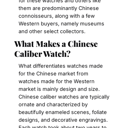
for these watches and others like 
them are predominantly Chinese 
connoisseurs, along with a few 
Western buyers, namely museums 
and other select collectors.
What Makes a Chinese 
Caliber Watch?
What differentiates watches made 
for the Chinese market from 
watches made for the Western 
market is mainly design and size. 
Chinese caliber watches are typically 
ornate and characterized by 
beautifully enameled scenes, foliate 
designs, and decorative engravings. 
Each watch took about two years to 