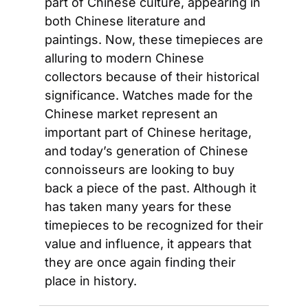
part of Chinese culture, appearing in 
both Chinese literature and 
paintings. Now, these timepieces are 
alluring to modern Chinese 
collectors because of their historical 
significance. Watches made for the 
Chinese market represent an 
important part of Chinese heritage, 
and today’s generation of Chinese 
connoisseurs are looking to buy 
back a piece of the past. Although it 
has taken many years for these 
timepieces to be recognized for their 
value and influence, it appears that 
they are once again finding their 
place in history.