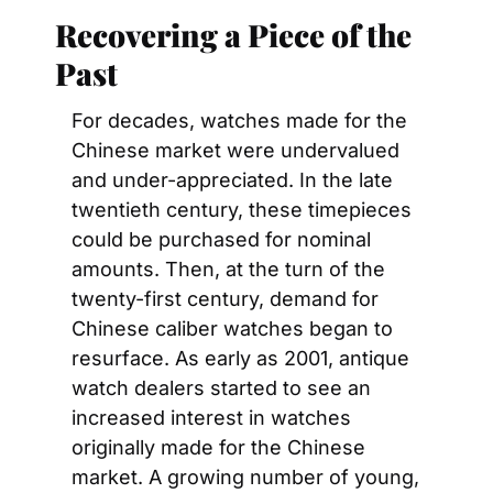
Recovering a Piece of the 
Past
For decades, watches made for the 
Chinese market were undervalued 
and under-appreciated. In the late 
twentieth century, these timepieces 
could be purchased for nominal 
amounts. Then, at the turn of the 
twenty-first century, demand for 
Chinese caliber watches began to 
resurface. As early as 2001, antique 
watch dealers started to see an 
increased interest in watches 
originally made for the Chinese 
market. A growing number of young, 