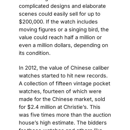
complicated designs and elaborate 
scenes could easily sell for up to 
$200,000. If the watch includes 
moving figures or a singing bird, the 
value could reach half a million or 
even a million dollars, depending on 
its condition.
In 2012, the value of Chinese caliber 
watches started to hit new records. 
A collection of fifteen vintage pocket 
watches, fourteen of which were 
made for the Chinese market, sold 
for $2.4 million at Christie’s. This 
was five times more than the auction 
house’s high estimate. The bidders 