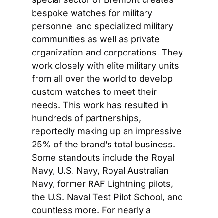
bespoke watches for military 
personnel and specialized military 
communities as well as private 
organization and corporations. They 
work closely with elite military units 
from all over the world to develop 
custom watches to meet their 
needs. This work has resulted in 
hundreds of partnerships, 
reportedly making up an impressive 
25% of the brand’s total business. 
Some standouts include the Royal 
Navy, U.S. Navy, Royal Australian 
Navy, former RAF Lightning pilots, 
the U.S. Naval Test Pilot School, and 
countless more. For nearly a 