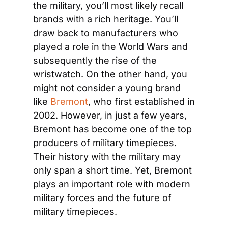
the military, you’ll most likely recall 
brands with a rich heritage. You’ll 
draw back to manufacturers who 
played a role in the World Wars and 
subsequently the rise of the 
wristwatch. On the other hand, you 
might not consider a young brand 
like 
Bremont
, who first established in 
2002. However, in just a few years, 
Bremont has become one of the top 
producers of military timepieces. 
Their history with the military may 
only span a short time. Yet, Bremont 
plays an important role with modern 
military forces and the future of 
military timepieces.