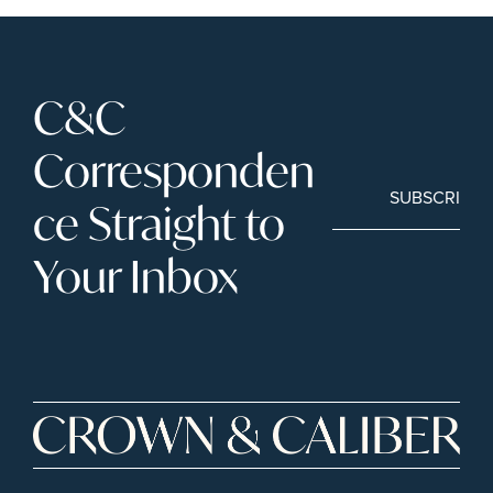
C&C 
Corresponden
SUBSCRIBE
ce Straight to 
Your Inbox