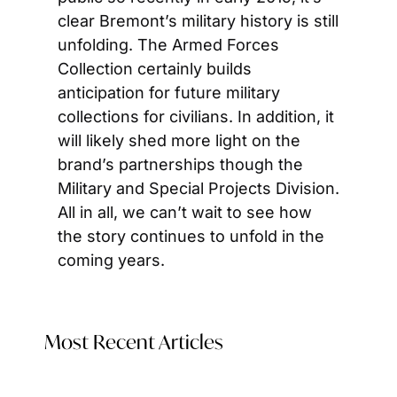
clear Bremont’s military history is still 
unfolding. The Armed Forces 
Collection certainly builds 
anticipation for future military 
collections for civilians. In addition, it 
will likely shed more light on the 
brand’s partnerships though the 
Military and Special Projects Division. 
All in all, we can’t wait to see how 
the story continues to unfold in the 
coming years.
Most Recent Articles