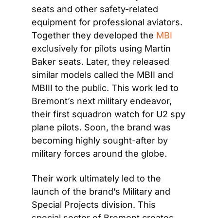
seats and other safety-related 
equipment for professional aviators. 
Together they developed the 
MBI
exclusively for pilots using Martin 
Baker seats. Later, they released 
similar models called the MBII and 
MBIII to the public. This work led to 
Bremont’s next military endeavor, 
their first squadron watch for U2 spy 
plane pilots. Soon, the brand was 
becoming highly sought-after by 
military forces around the globe.
Their work ultimately led to the 
launch of the brand’s Military and 
Special Projects division. This 
special sector of Bremont creates 