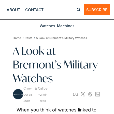
ABOUT
CONTACT
SUBSCRIBE
Watches
Machines
Home
Posts
A Look at Bremont’s Military Watches
A Look at 
Bremont’s Military 
Watches
Crown & Caliber
Oct 31, 
2 min 
•
2019
read
When you think of watches linked to 