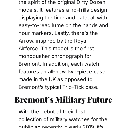
the spirit of the original Dirty Dozen 
models. It features a no-frills design 
displaying the time and date, all with 
easy-to-read lume on the hands and 
hour markers. Lastly, there’s the 
Arrow, inspired by the Royal 
Airforce. This model is the first 
monopusher chronograph for 
Bremont. In addition, each watch 
features an all-new two-piece case 
made in the UK as opposed to 
Bremont’s typical Trip-Tick case.
Bremont’s Military Future
With the debut of their first 
collection of military watches for the 
public so recently in early 2019, it’s 