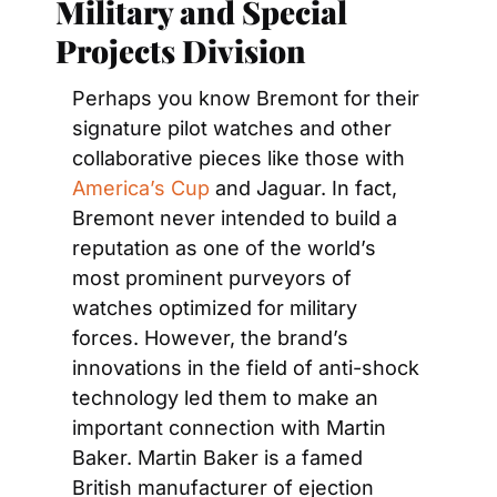
Military and Special 
Projects Division
Perhaps you know Bremont for their 
signature pilot watches and other 
collaborative pieces like those with 
America’s Cup
 and Jaguar. In fact, 
Bremont never intended to build a 
reputation as one of the world’s 
most prominent purveyors of 
watches optimized for military 
forces. However, the brand’s 
innovations in the field of anti-shock 
technology led them to make an 
important connection with Martin 
Baker. Martin Baker is a famed 
British manufacturer of ejection 