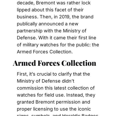
decade, Bremont was rather lock 
lipped about this facet of their 
business. Then, in 2019, the brand 
publically announced a new 
partnership with the Ministry of 
Defense. With it came their first line 
of military watches for the public: the 
Armed Forces Collection.
Armed Forces Collection
First, it’s crucial to clarify that the 
Ministry of Defense didn’t 
commission this latest collection of 
watches for field use. Instead, they 
granted Bremont permission and 
proper licensing to use the iconic 
signs, symbols, and Heraldic Badges 