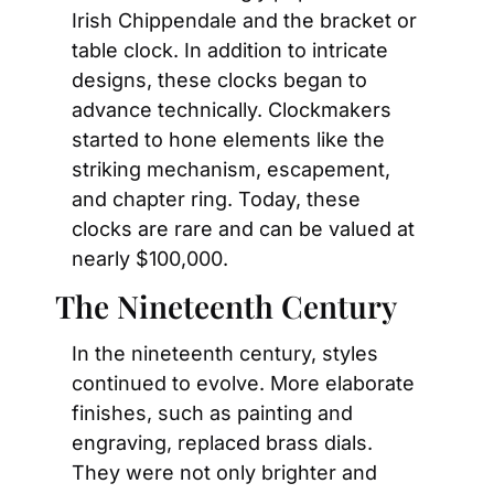
Irish Chippendale and the bracket or 
table clock. In addition to intricate 
designs, these clocks began to 
advance technically. Clockmakers 
started to hone elements like the 
striking mechanism, escapement, 
and chapter ring. Today, these 
clocks are rare and can be valued at 
nearly $100,000.
The Nineteenth Century
In the nineteenth century, styles 
continued to evolve. More elaborate 
finishes, such as painting and 
engraving, replaced brass dials. 
They were not only brighter and 