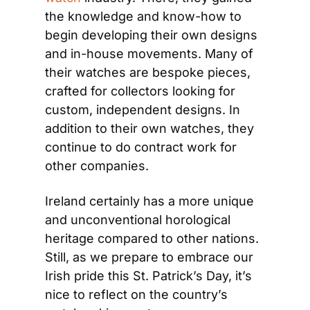
the knowledge and know-how to 
begin developing their own designs 
and in-house movements. Many of 
their watches are bespoke pieces, 
crafted for collectors looking for 
custom, independent designs. In 
addition to their own watches, they 
continue to do contract work for 
other companies.
Ireland certainly has a more unique 
and unconventional horological 
heritage compared to other nations. 
Still, as we prepare to embrace our 
Irish pride this St. Patrick’s Day, it’s 
nice to reflect on the country’s 