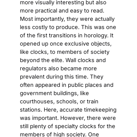
more visually interesting but also 
more practical and easy to read. 
Most importantly, they were actually 
less costly to produce. This was one 
of the first transitions in horology. It 
opened up once exclusive objects, 
like clocks, to members of society 
beyond the elite. Wall clocks and 
regulators also became more 
prevalent during this time. They 
often appeared in public places and 
government buildings, like 
courthouses, schools, or train 
stations. Here, accurate timekeeping 
was important. However, there were 
still plenty of specialty clocks for the 
members of high society. One 