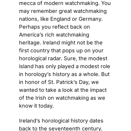
mecca of modern watchmaking. You 
may remember great watchmaking 
nations, like England or Germany. 
Perhaps you reflect back on 
America’s rich watchmaking 
heritage. Ireland might not be the 
first country that pops up on your 
horological radar. Sure, the modest 
island has only played a modest role 
in horology’s history as a whole. But 
in honor of St. Patrick’s Day, we 
wanted to take a look at the impact 
of the Irish on watchmaking as we 
know it today.
Ireland’s horological history dates 
back to the seventeenth century. 