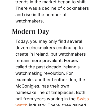
trends in the market began to shift. 
There was a decline of clockmakers 
and rise in the number of 
watchmakers.
Modern Day
Today, you may only find several 
dozen clockmakers continuing to 
create in Ireland, but watchmakers 
remain more prevalent. Forbes 
called the past decade Ireland’s 
watchmaking revolution. For 
example, another brother duo, the 
McGonigles, has their own 
namesake line of timepieces. Both 
hail from years working in the 
Swiss 
watch
 industry. There, they gained 