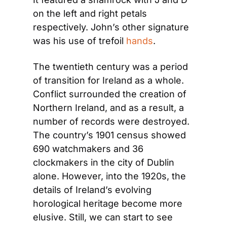
on the left and right petals 
respectively. John’s other signature 
was his use of trefoil 
hands
.
The twentieth century was a period 
of transition for Ireland as a whole. 
Conflict surrounded the creation of 
Northern Ireland, and as a result, a 
number of records were destroyed. 
The country’s 1901 census showed 
690 watchmakers and 36 
clockmakers in the city of Dublin 
alone. However, into the 1920s, the 
details of Ireland’s evolving 
horological heritage become more 
elusive. Still, we can start to see 