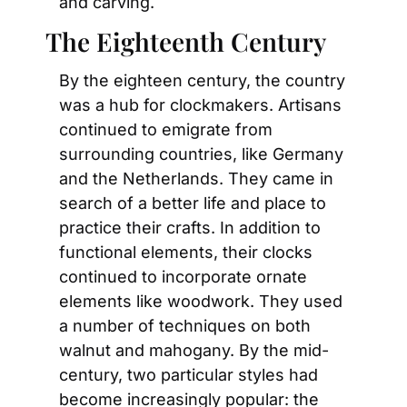
and carving.
The Eighteenth Century
By the eighteen century, the country 
was a hub for clockmakers. Artisans 
continued to emigrate from 
surrounding countries, like Germany 
and the Netherlands. They came in 
search of a better life and place to 
practice their crafts. In addition to 
functional elements, their clocks 
continued to incorporate ornate 
elements like woodwork. They used 
a number of techniques on both 
walnut and mahogany. By the mid-
century, two particular styles had 
become increasingly popular: the 