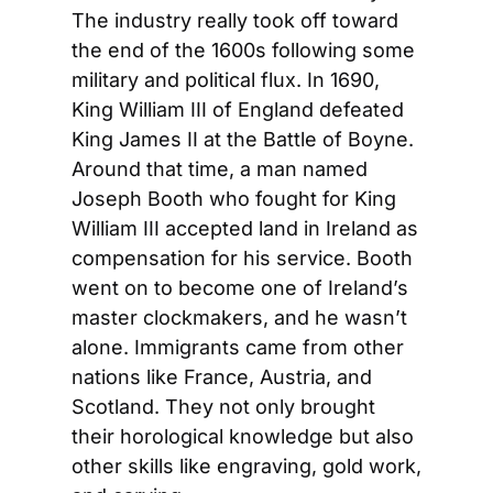
The industry really took off toward 
the end of the 1600s following some 
military and political flux. In 1690, 
King William III of England defeated 
King James II at the Battle of Boyne. 
Around that time, a man named 
Joseph Booth who fought for King 
William III accepted land in Ireland as 
compensation for his service. Booth 
went on to become one of Ireland’s 
master clockmakers, and he wasn’t 
alone. Immigrants came from other 
nations like France, Austria, and 
Scotland. They not only brought 
their horological knowledge but also 
other skills like engraving, gold work, 