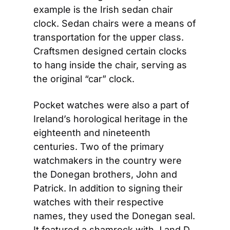
example is the Irish sedan chair 
clock. Sedan chairs were a means of 
transportation for the upper class. 
Craftsmen designed certain clocks 
to hang inside the chair, serving as 
the original “car” clock.
Pocket watches were also a part of 
Ireland’s horological heritage in the 
eighteenth and nineteenth 
centuries. Two of the primary 
watchmakers in the country were 
the Donegan brothers, John and 
Patrick. In addition to signing their 
watches with their respective 
names, they used the Donegan seal. 
It featured a shamrock with J and D 