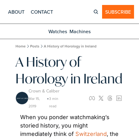
ABOUT
CONTACT
SUBSCRIBE
Watches
Machines
Home
Posts
A History of Horology in Ireland
A History of 
Horology in Ireland
Crown & Caliber
Mar 15, 
3 min 
•
2019
read
When you ponder watchmaking’s 
storied history, you might 
immediately think of 
Switzerland
, the 