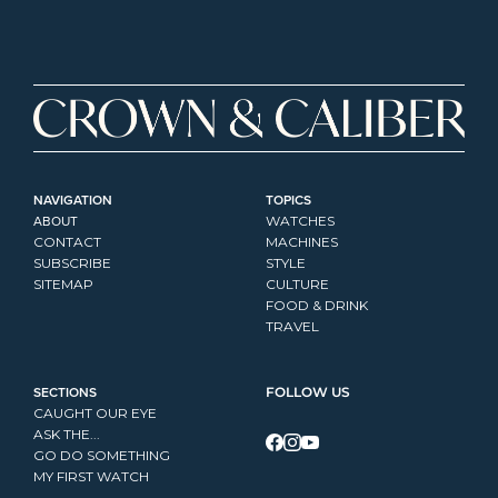
NAVIGATION
TOPICS
ABOUT
WATCHES
CONTACT
MACHINES
SUBSCRIBE
STYLE
SITEMAP
CULTURE
FOOD & DRINK
TRAVEL
SECTIONS
FOLLOW US
CAUGHT OUR EYE
ASK THE...
GO DO SOMETHING
MY FIRST WATCH