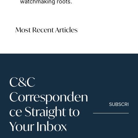
watchmaking roots.
Most Recent Articles
C&C 
Corresponden
SUBSCRIBE
ce Straight to 
Your Inbox