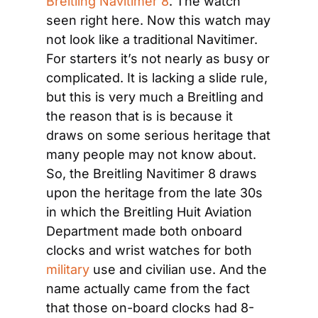
Breitling Navitimer 8
. The watch 
seen right here. Now this watch may 
not look like a traditional Navitimer. 
For starters it’s not nearly as busy or 
complicated. It is lacking a slide rule, 
but this is very much a Breitling and 
the reason that is is because it 
draws on some serious heritage that 
many people may not know about. 
So, the Breitling Navitimer 8 draws 
upon the heritage from the late 30s 
in which the Breitling Huit Aviation 
Department made both onboard 
clocks and wrist watches for both 
military
 use and civilian use. And the 
name actually came from the fact 
that those on-board clocks had 8-