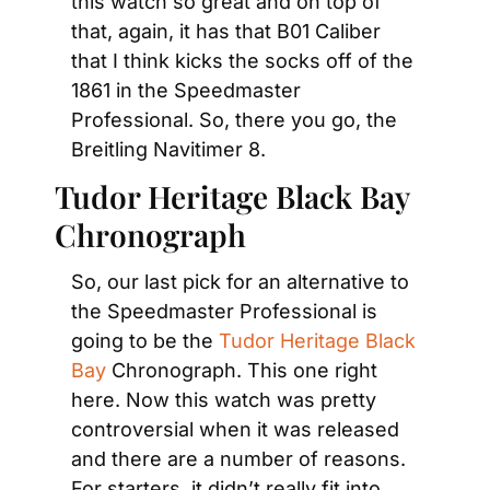
this watch so great and on top of 
that, again, it has that B01 Caliber 
that I think kicks the socks off of the 
1861 in the Speedmaster 
Professional. So, there you go, the 
Breitling Navitimer 8.
Tudor Heritage Black Bay 
Chronograph
So, our last pick for an alternative to 
the Speedmaster Professional is 
going to be the 
Tudor Heritage Black 
Bay
 Chronograph. This one right 
here. Now this watch was pretty 
controversial when it was released 
and there are a number of reasons. 
For starters, it didn’t really fit into 