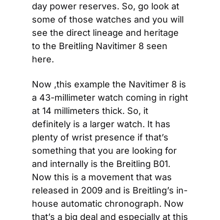
day power reserves. So, go look at 
some of those watches and you will 
see the direct lineage and heritage 
to the Breitling Navitimer 8 seen 
here.
Now ,this example the Navitimer 8 is 
a 43-millimeter watch coming in right 
at 14 millimeters thick. So, it 
definitely is a larger watch. It has 
plenty of wrist presence if that’s 
something that you are looking for 
and internally is the Breitling B01. 
Now this is a movement that was 
released in 2009 and is Breitling’s in-
house automatic chronograph. Now 
that’s a big deal and especially at this 