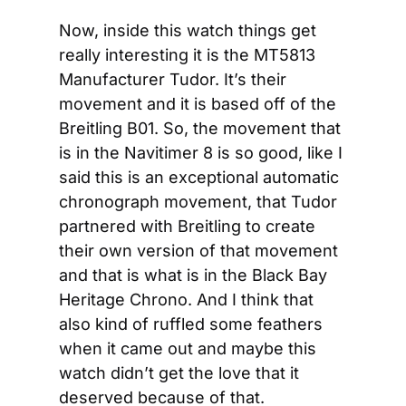
Now, inside this watch things get 
really interesting it is the MT5813 
Manufacturer Tudor. It’s their 
movement and it is based off of the 
Breitling B01. So, the movement that 
is in the Navitimer 8 is so good, like I 
said this is an exceptional automatic 
chronograph movement, that Tudor 
partnered with Breitling to create 
their own version of that movement 
and that is what is in the Black Bay 
Heritage Chrono. And I think that 
also kind of ruffled some feathers 
when it came out and maybe this 
watch didn’t get the love that it 
deserved because of that.