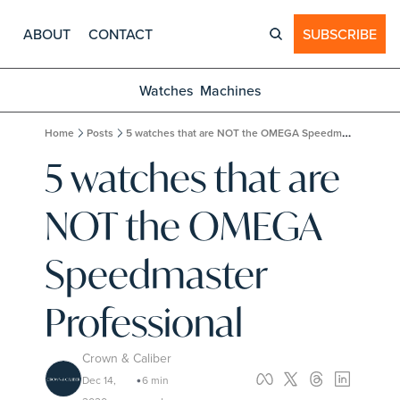
ABOUT
CONTACT
SUBSCRIBE
Watches
Machines
Home
Posts
5 watches that are NOT the OMEGA Speedmaster Professional
5 watches that are 
NOT the OMEGA 
Speedmaster 
Professional
Crown & Caliber
Dec 14, 
6 min 
•