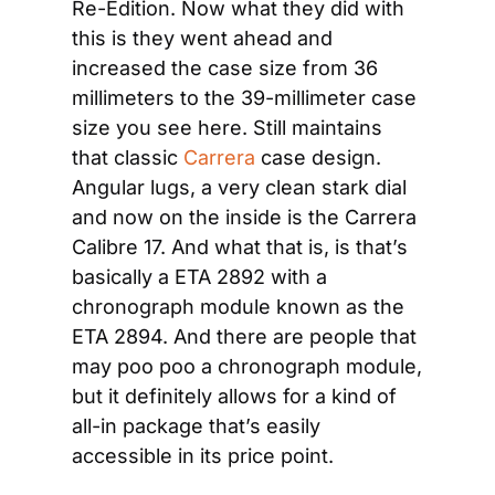
Re-Edition. Now what they did with 
this is they went ahead and 
increased the case size from 36 
millimeters to the 39-millimeter case 
size you see here. Still maintains 
that classic 
Carrera
 case design. 
Angular lugs, a very clean stark dial 
and now on the inside is the Carrera 
Calibre 17. And what that is, is that’s 
basically a ETA 2892 with a 
chronograph module known as the 
ETA 2894. And there are people that 
may poo poo a chronograph module, 
but it definitely allows for a kind of 
all-in package that’s easily 
accessible in its price point.