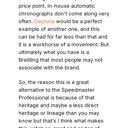
price point. In-house automatic 
chronographs don’t come along very 
often. 
Daytona
 would be a perfect 
example of another one, and this 
can be had for far less than that and 
it is a workhorse of a movement. But 
ultimately what you have is a 
Breitling that most people may not 
associate with the brand.
So, the reason this is a great 
alternative to the Speedmaster 
Professional is because of that 
heritage and maybe a less direct 
heritage or lineage than you may 
know but that’s I think what makes 