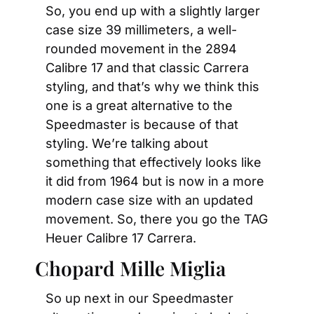
So, you end up with a slightly larger 
case size 39 millimeters, a well-
rounded movement in the 2894 
Calibre 17 and that classic Carrera 
styling, and that’s why we think this 
one is a great alternative to the 
Speedmaster is because of that 
styling. We’re talking about 
something that effectively looks like 
it did from 1964 but is now in a more 
modern case size with an updated 
movement. So, there you go the TAG 
Heuer Calibre 17 Carrera.
Chopard Mille Miglia
So up next in our Speedmaster 