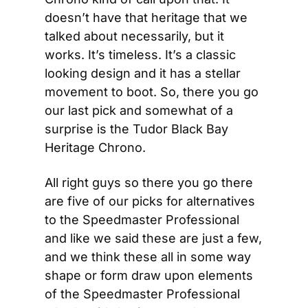
doesn’t have that heritage that we 
talked about necessarily, but it 
works. It’s timeless. It’s a classic 
looking design and it has a stellar 
movement to boot. So, there you go 
our last pick and somewhat of a 
surprise is the Tudor Black Bay 
Heritage Chrono.
All right guys so there you go there 
are five of our picks for alternatives 
to the Speedmaster Professional 
and like we said these are just a few, 
and we think these all in some way 
shape or form draw upon elements 
of the Speedmaster Professional 