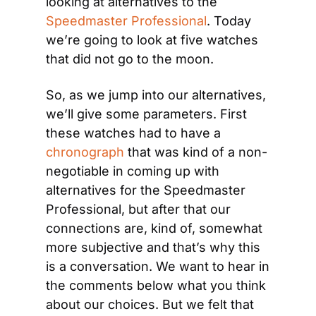
looking at alternatives to the 
Speedmaster Professional
. Today 
we’re going to look at five watches 
that did not go to the moon.
So, as we jump into our alternatives, 
we’ll give some parameters. First 
these watches had to have a 
chronograph
 that was kind of a non-
negotiable in coming up with 
alternatives for the Speedmaster 
Professional, but after that our 
connections are, kind of, somewhat 
more subjective and that’s why this 
is a conversation. We want to hear in 
the comments below what you think 
about our choices. But we felt that 