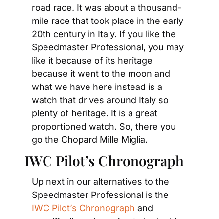
road race. It was about a thousand-
mile race that took place in the early 
20th century in Italy. If you like the 
Speedmaster Professional, you may 
like it because of its heritage 
because it went to the moon and 
what we have here instead is a 
watch that drives around Italy so 
plenty of heritage. It is a great 
proportioned watch. So, there you 
go the Chopard Mille Miglia.
IWC Pilot’s Chronograph
Up next in our alternatives to the 
Speedmaster Professional is the 
IWC Pilot’s Chronograph
 and 