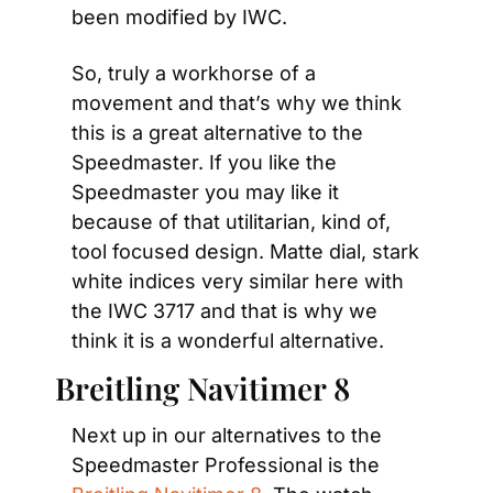
been modified by IWC.
So, truly a workhorse of a 
movement and that’s why we think 
this is a great alternative to the 
Speedmaster. If you like the 
Speedmaster you may like it 
because of that utilitarian, kind of, 
tool focused design. Matte dial, stark 
white indices very similar here with 
the IWC 3717 and that is why we 
think it is a wonderful alternative.
Breitling Navitimer 8
Next up in our alternatives to the 
Speedmaster Professional is the 