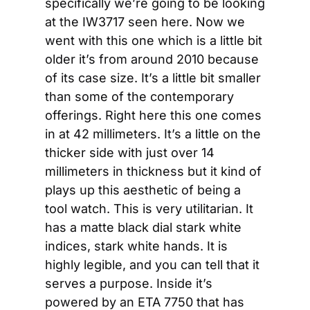
specifically we’re going to be looking 
at the IW3717 seen here. Now we 
went with this one which is a little bit 
older it’s from around 2010 because 
of its case size. It’s a little bit smaller 
than some of the contemporary 
offerings. Right here this one comes 
in at 42 millimeters. It’s a little on the 
thicker side with just over 14 
millimeters in thickness but it kind of 
plays up this aesthetic of being a 
tool watch. This is very utilitarian. It 
has a matte black dial stark white 
indices, stark white hands. It is 
highly legible, and you can tell that it 
serves a purpose. Inside it’s 
powered by an ETA 7750 that has 