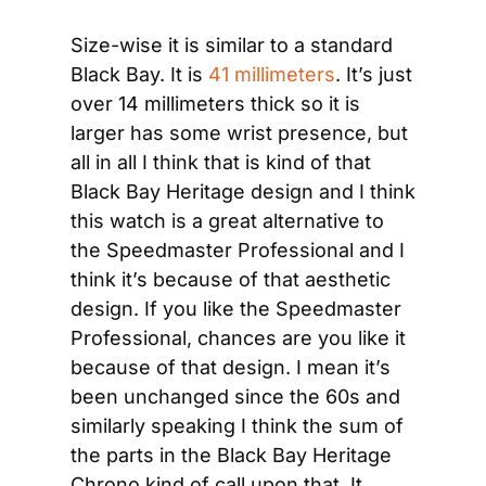
Size-wise it is similar to a standard 
Black Bay. It is 
41 millimeters
. It’s just 
over 14 millimeters thick so it is 
larger has some wrist presence, but 
all in all I think that is kind of that 
Black Bay Heritage design and I think 
this watch is a great alternative to 
the Speedmaster Professional and I 
think it’s because of that aesthetic 
design. If you like the Speedmaster 
Professional, chances are you like it 
because of that design. I mean it’s 
been unchanged since the 60s and 
similarly speaking I think the sum of 
the parts in the Black Bay Heritage 
Chrono kind of call upon that. It 