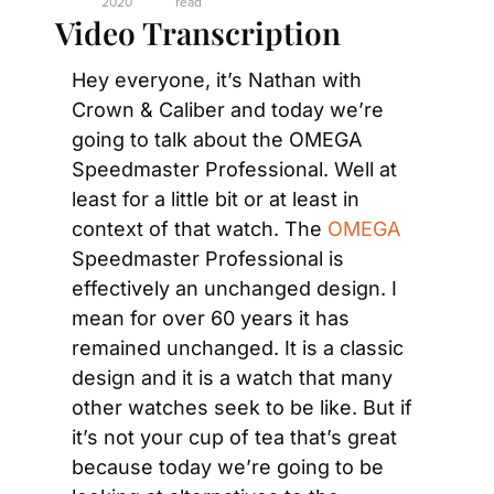
2020
read
Video Transcription
Hey everyone, it’s Nathan with 
Crown & Caliber and today we’re 
going to talk about the OMEGA 
Speedmaster Professional. Well at 
least for a little bit or at least in 
context of that watch. The 
OMEGA
Speedmaster Professional is 
effectively an unchanged design. I 
mean for over 60 years it has 
remained unchanged. It is a classic 
design and it is a watch that many 
other watches seek to be like. But if 
it’s not your cup of tea that’s great 
because today we’re going to be 