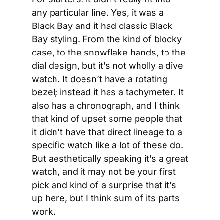
any particular line. Yes, it was a 
Black Bay and it had classic Black 
Bay styling. From the kind of blocky 
case, to the snowflake hands, to the 
dial design, but it’s not wholly a dive 
watch. It doesn’t have a rotating 
bezel; instead it has a tachymeter. It 
also has a chronograph, and I think 
that kind of upset some people that 
it didn’t have that direct lineage to a 
specific watch like a lot of these do. 
But aesthetically speaking it’s a great 
watch, and it may not be your first 
pick and kind of a surprise that it’s 
up here, but I think sum of its parts 
work.