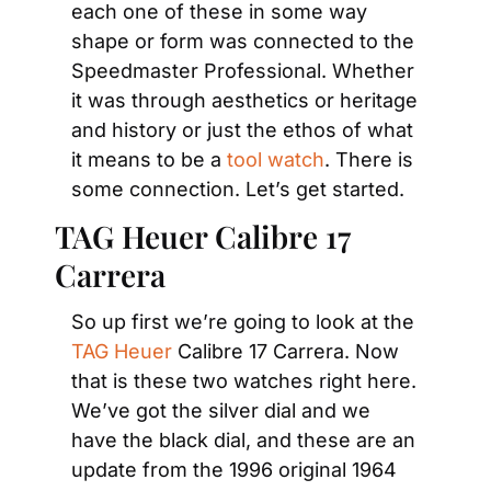
each one of these in some way 
shape or form was connected to the 
Speedmaster Professional. Whether 
it was through aesthetics or heritage 
and history or just the ethos of what 
it means to be a 
tool watch
. There is 
some connection. Let’s get started.
TAG Heuer Calibre 17 
Carrera
So up first we’re going to look at the 
TAG Heuer
 Calibre 17 Carrera. Now 
that is these two watches right here. 
We’ve got the silver dial and we 
have the black dial, and these are an 
update from the 1996 original 1964 