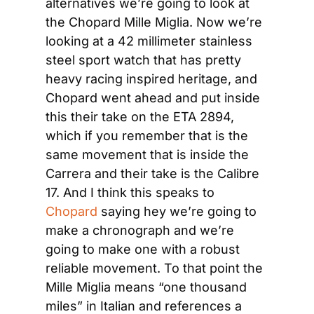
alternatives we’re going to look at 
the Chopard Mille Miglia. Now we’re 
looking at a 42 millimeter stainless 
steel sport watch that has pretty 
heavy racing inspired heritage, and 
Chopard went ahead and put inside 
this their take on the ETA 2894, 
which if you remember that is the 
same movement that is inside the 
Carrera and their take is the Calibre 
17. And I think this speaks to 
Chopard
 saying hey we’re going to 
make a chronograph and we’re 
going to make one with a robust 
reliable movement. To that point the 
Mille Miglia means “one thousand 
miles” in Italian and references a 