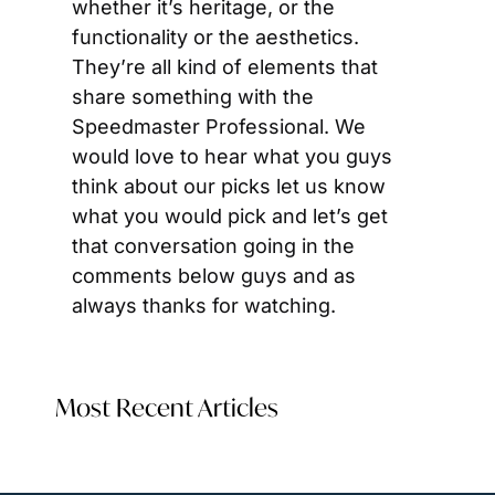
whether it’s heritage, or the 
functionality or the aesthetics. 
They’re all kind of elements that 
share something with the 
Speedmaster Professional. We 
would love to hear what you guys 
think about our picks let us know 
what you would pick and let’s get 
that conversation going in the 
comments below guys and as 
always thanks for watching.
Most Recent Articles