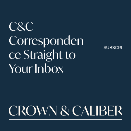
C&C 
Corresponden
SUBSCRIBE
ce Straight to 
Your Inbox