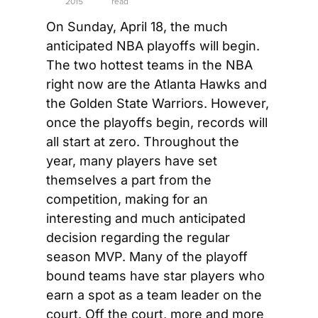
2015
read
On Sunday, April 18, the much 
anticipated NBA playoffs will begin. 
The two hottest teams in the NBA 
right now are the Atlanta Hawks and 
the Golden State Warriors. However, 
once the playoffs begin, records will 
all start at zero. Throughout the 
year, many players have set 
themselves a part from the 
competition, making for an 
interesting and much anticipated 
decision regarding the regular 
season MVP. Many of the playoff 
bound teams have star players who 
earn a spot as a team leader on the 
court. Off the court, more and more 