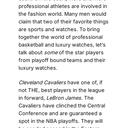
professional athletes are involved in 
the fashion world. Many men would 
claim that two of their favorite things 
are sports and watches. To bring 
together the world of professional 
basketball and luxury watches, let’s 
talk about 
some
 of the star players 
from playoff bound teams and their 
luxury watches.
Cleveland Cavaliers
 have one of, if 
not THE, best players in the league 
in forward, 
LeBron James
. The 
Cavaliers have clinched the Central 
Conference and are guaranteed a 
spot in the NBA playoffs. They will 