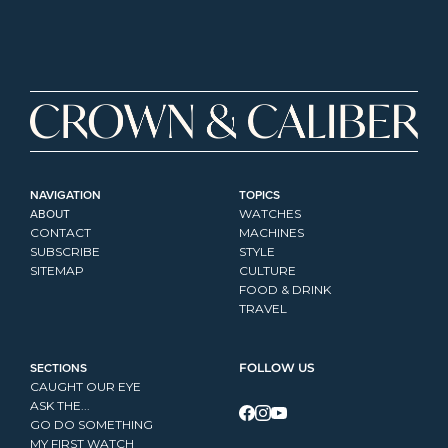
NAVIGATION
TOPICS
ABOUT
WATCHES
CONTACT
MACHINES
SUBSCRIBE
STYLE
SITEMAP
CULTURE
FOOD & DRINK
TRAVEL
SECTIONS
FOLLOW US
CAUGHT OUR EYE
ASK THE...
GO DO SOMETHING
MY FIRST WATCH