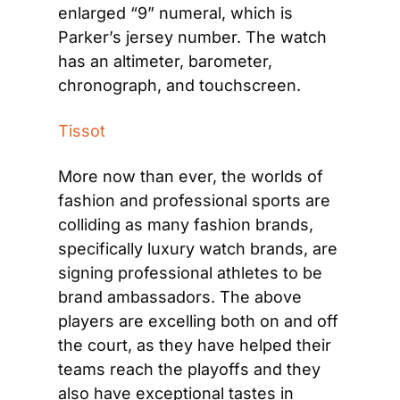
enlarged “9” numeral, which is 
Parker’s jersey number. The watch 
has an altimeter, barometer, 
chronograph, and touchscreen.
Tissot
More now than ever, the worlds of 
fashion and professional sports are 
colliding as many fashion brands, 
specifically luxury watch brands, are 
signing professional athletes to be 
brand ambassadors. The above 
players are excelling both on and off 
the court, as they have helped their 
teams reach the playoffs and they 
also have exceptional tastes in 