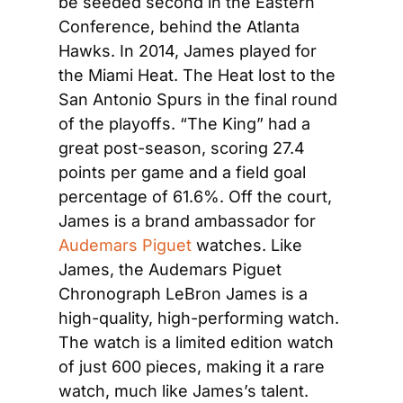
be seeded second in the Eastern 
Conference, behind the Atlanta 
Hawks. In 2014, James played for 
the Miami Heat. The Heat lost to the 
San Antonio Spurs in the final round 
of the playoffs. “The King” had a 
great post-season, scoring 27.4 
points per game and a field goal 
percentage of 61.6%. Off the court, 
James is a brand ambassador for 
Audemars Piguet
 watches. Like 
James, the Audemars Piguet 
Chronograph LeBron James is a 
high-quality, high-performing watch. 
The watch is a limited edition watch 
of just 600 pieces, making it a rare 
watch, much like James’s talent.