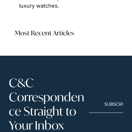
luxury watches.
Most Recent Articles
C&C 
Corresponden
SUBSCRIBE
ce Straight to 
Your Inbox