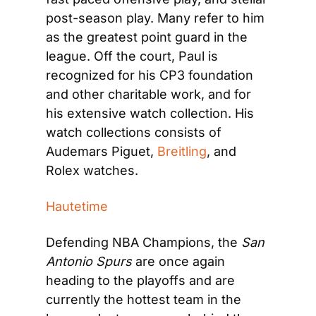
post-season play. Many refer to him 
as the greatest point guard in the 
league. Off the court, Paul is 
recognized for his CP3 foundation 
and other charitable work, and for 
his extensive watch collection. His 
watch collections consists of 
Audemars Piguet, 
Breitling
, and 
Rolex watches.
Hautetime
Defending NBA Champions, the 
San 
Antonio Spurs
 are once again 
heading to the playoffs and are 
currently the hottest team in the 