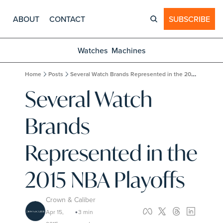
ABOUT
CONTACT
SUBSCRIBE
Watches
Machines
Home
Posts
Several Watch Brands Represented in the 2015 NBA Playoffs
Several Watch 
Brands 
Represented in the 
2015 NBA Playoffs
Crown & Caliber
Apr 15, 
3 min 
•