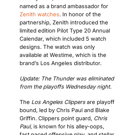
named as a brand ambassador for 
Zenith watches
. In honor of the 
partnership, Zenith introduced the 
limited edition Pilot Type 20 Annual 
Calendar, which included 5 watch 
designs. The watch was only 
available at Westime, which is the 
brand’s Los Angeles distributor.
Update: The Thunder was eliminated 
from the playoffs Wednesday night.
The 
Los Angeles Clippers
 are playoff 
bound, led by Chris Paul and Blake 
Griffin. Clippers point guard, 
Chris 
Paul
, is known for his alley-oops, 
fast paced offensive play, and stellar 