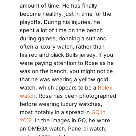
amount of time. He has finally 
become healthy, just in time for the 
playoffs. During his injuries, he 
spent a lot of time on the bench 
during games, donning a suit and 
often a luxury watch, rather than 
his red and black Bulls jersey. If you 
were paying attention to Rose as he 
was on the bench, you might notice 
that he was wearing a yellow gold 
watch, which appears to be a 
Rolex 
watch
. Rose has been photographed 
before wearing luxury watches, 
most notably in a spread in 
GQ in 
2012
. In the images in GQ, he wore 
an OMEGA watch, Panerai watch, 