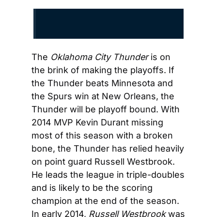
The 
Oklahoma City Thunder
 is on 
the brink of making the playoffs. If 
the Thunder beats Minnesota and 
the Spurs win at New Orleans, the 
Thunder will be playoff bound. With 
2014 MVP Kevin Durant missing 
most of this season with a broken 
bone, the Thunder has relied heavily 
on point guard Russell Westbrook. 
He leads the league in triple-doubles 
and is likely to be the scoring 
champion at the end of the season. 
In early 2014, 
Russell Westbrook
 was 