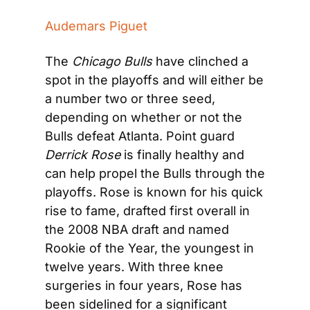
Audemars Piguet
The 
Chicago Bulls
 have clinched a 
spot in the playoffs and will either be 
a number two or three seed, 
depending on whether or not the 
Bulls defeat Atlanta. Point guard 
Derrick Rose
 is finally healthy and 
can help propel the Bulls through the 
playoffs. Rose is known for his quick 
rise to fame, drafted first overall in 
the 2008 NBA draft and named 
Rookie of the Year, the youngest in 
twelve years. With three knee 
surgeries in four years, Rose has 
been sidelined for a significant 