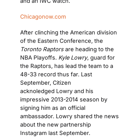
and an IWC watch.
Chicagonow.com
After clinching the American division 
of the Eastern Conference, the 
Toronto Raptors
 are heading to the 
NBA Playoffs. 
Kyle Lowry
, guard for 
the Raptors, has lead the team to a 
48-33 record thus far. Last 
September, Citizen 
acknoledged Lowry and his 
impressive 2013-2014 season by 
signing him as an official 
ambassador. Lowry shared the news 
about the new partnership 
Instagram last September.