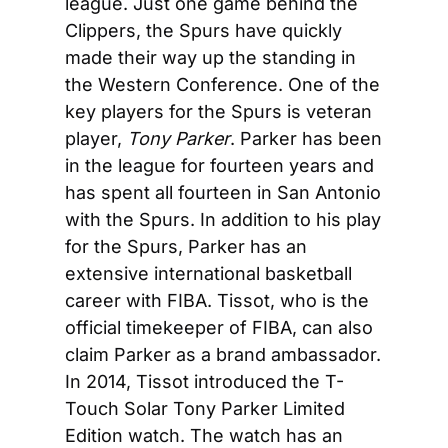
league. Just one game behind the 
Clippers, the Spurs have quickly 
made their way up the standing in 
the Western Conference. One of the 
key players for the Spurs is veteran 
player, 
Tony Parker
. Parker has been 
in the league for fourteen years and 
has spent all fourteen in San Antonio 
with the Spurs. In addition to his play 
for the Spurs, Parker has an 
extensive international basketball 
career with FIBA. Tissot, who is the 
official timekeeper of FIBA, can also 
claim Parker as a brand ambassador. 
In 2014, Tissot introduced the T-
Touch Solar Tony Parker Limited 
Edition watch. The watch has an 