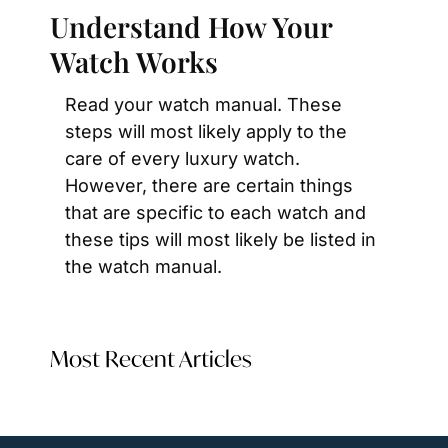
Understand How Your 
Watch Works
Read your watch manual. These 
steps will most likely apply to the 
care of every luxury watch. 
However, there are certain things 
that are specific to each watch and 
these tips will most likely be listed in 
the watch manual.
Most Recent Articles