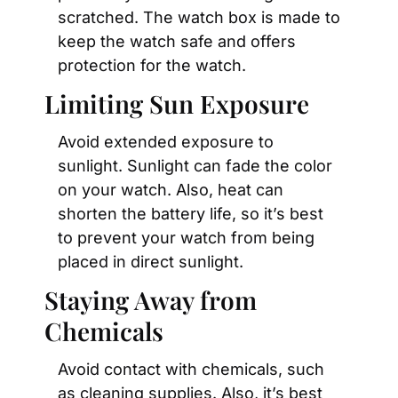
scratched. The watch box is made to 
keep the watch safe and offers 
protection for the watch.
Limiting Sun Exposure
Avoid extended exposure to 
sunlight. Sunlight can fade the color 
on your watch. Also, heat can 
shorten the battery life, so it’s best 
to prevent your watch from being 
placed in direct sunlight.
Staying Away from 
Chemicals
Avoid contact with chemicals, such 
as cleaning supplies. Also, it’s best 