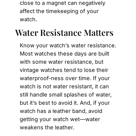
close to a magnet can negatively 
affect the timekeeping of your 
watch.
Water Resistance Matters
Know your watch’s water resistance. 
Most watches these days are built 
with some water resistance, but 
vintage watches tend to lose their 
waterproof-ness over time. If your 
watch is not water resistant, it can 
still handle small splashes of water, 
but it’s best to avoid it. And, if your 
watch has a leather band, avoid 
getting your watch wet—water 
weakens the leather.