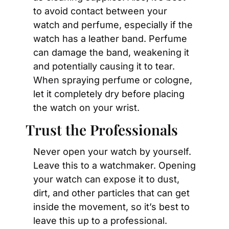
to avoid contact between your 
watch and perfume, especially if the 
watch has a leather band. Perfume 
can damage the band, weakening it 
and potentially causing it to tear. 
When spraying perfume or cologne, 
let it completely dry before placing 
the watch on your wrist.
Trust the Professionals
Never open your watch by yourself. 
Leave this to a watchmaker. Opening 
your watch can expose it to dust, 
dirt, and other particles that can get 
inside the movement, so it’s best to 
leave this up to a professional.