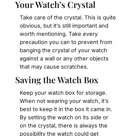
Your Watch’s Crystal
Take care of the crystal. This is quite 
obvious, but it’s still important and 
worth mentioning. Take every 
precaution you can to prevent from 
banging the crystal of your watch 
against a wall or any other objects 
that may cause scratches.
Saving the Watch Box
Keep your watch box for storage. 
When not wearing your watch, it’s 
best to keep it in the box it came in. 
By setting the watch on its side or 
on the crystal, there is always the 
possibility the watch could get 