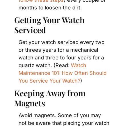
months to loosen the dirt.
Getting Your Watch 
Serviced
Get your watch serviced every two 
or threes years for a mechanical 
watch and three to four years for a 
quartz watch. (Read: 
Watch 
Maintenance 101: How Often Should 
You Service Your Watch?
)
Keeping Away from 
Magnets
Avoid magnets. Some of you may 
not be aware that placing your watch 