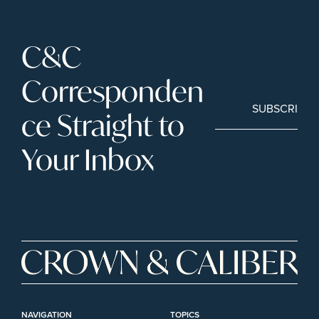
C&C 
Corresponden
SUBSCRIBE
ce Straight to 
Your Inbox
NAVIGATION
TOPICS