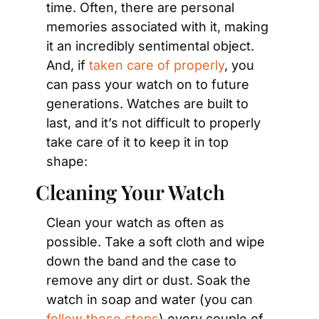
time. Often, there are personal 
memories associated with it, making 
it an incredibly sentimental object. 
And, if 
taken care of properly
, you 
can pass your watch on to future 
generations. Watches are built to 
last, and it’s not difficult to properly 
take care of it to keep it in top 
shape:
Cleaning Your Watch
Clean your watch as often as 
possible. Take a soft cloth and wipe 
down the band and the case to 
remove any dirt or dust. Soak the 
watch in soap and water (you can 
follow these steps
) every couple of 