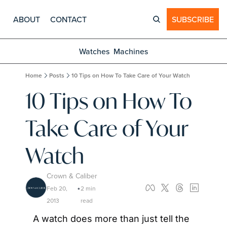
ABOUT
CONTACT
SUBSCRIBE
Watches
Machines
Home
Posts
10 Tips on How To Take Care of Your Watch
10 Tips on How To 
Take Care of Your 
Watch
Crown & Caliber
Feb 20, 
2 min 
•
2013
read
A watch does more than just tell the 