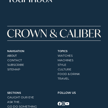
NAVIGATION
TOPICS
ABOUT
WATCHES
CONTACT
MACHINES
SUBSCRIBE
STYLE
SITEMAP
CULTURE
FOOD & DRINK
TRAVEL
SECTIONS
FOLLOW US
CAUGHT OUR EYE
ASK THE...
GO DO SOMETHING