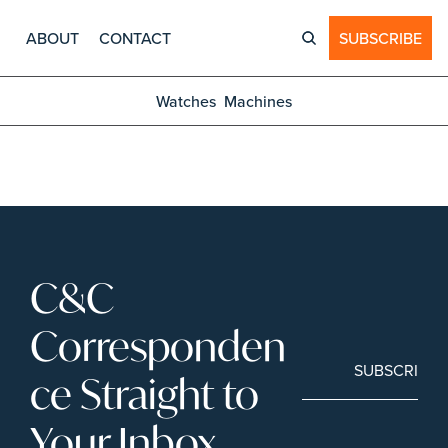
ABOUT
CONTACT
SUBSCRIBE
Watches
Machines
C&C 
Corresponden
SUBSCRIBE
ce Straight to 
Your Inbox