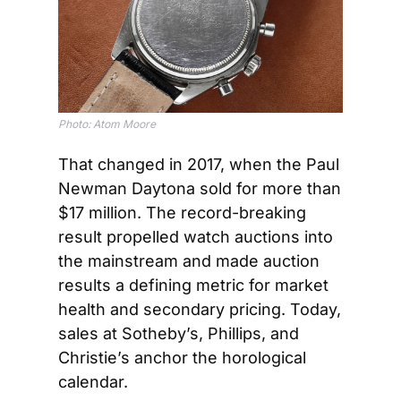
Photo: Atom Moore
That changed in 2017, when the Paul 
Newman Daytona sold for more than 
$17 million. The record-breaking 
result propelled watch auctions into 
the mainstream and made auction 
results a defining metric for market 
health and secondary pricing. Today, 
sales at Sotheby’s, Phillips, and 
Christie’s anchor the horological 
calendar.