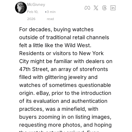
McGivney
Feb 10, 
3 min 
•
2026
read
For decades, buying watches 
outside of traditional retail channels 
felt a little like the Wild West. 
Residents or visitors to New York 
City might be familiar with dealers on 
47th Street, an array of storefronts 
filled with glittering jewelry and 
watches of sometimes questionable 
origin. eBay, prior to the introduction 
of its evaluation and authentication 
practices, was a minefield, with 
buyers zooming in on listing images, 
requesting more photos, and hoping 