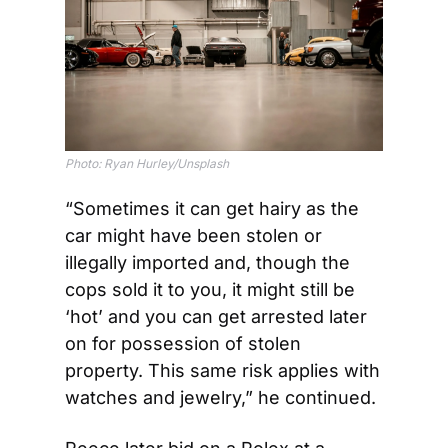
Photo: Ryan Hurley/Unsplash
“Sometimes it can get hairy as the 
car might have been stolen or 
illegally imported and, though the 
cops sold it to you, it might still be 
‘hot’ and you can get arrested later 
on for possession of stolen 
property. This same risk applies with 
watches and jewelry,” he continued.