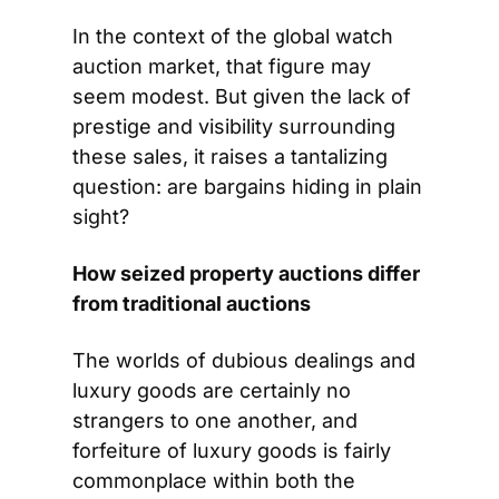
In the context of the global watch 
auction market, that figure may 
seem modest. But given the lack of 
prestige and visibility surrounding 
these sales, it raises a tantalizing 
question: are bargains hiding in plain 
sight?
How seized property auctions differ 
from traditional auctions
The worlds of dubious dealings and 
luxury goods are certainly no 
strangers to one another, and 
forfeiture of luxury goods is fairly 
commonplace within both the 