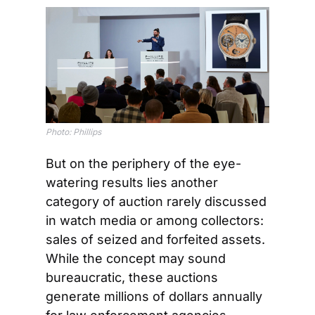
Photo: Phillips
But on the periphery of the eye-
watering results lies another 
category of auction rarely discussed 
in watch media or among collectors: 
sales of seized and forfeited assets. 
While the concept may sound 
bureaucratic, these auctions 
generate millions of dollars annually 