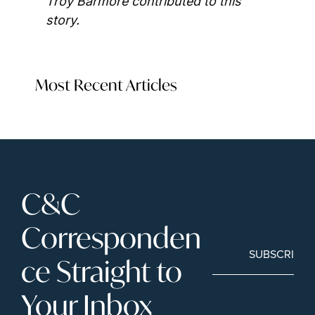
Troy Barmore contributed to this 
story.
Most Recent Articles
C&C 
Corresponden
SUBSCRIBE
ce Straight to 
Your Inbox