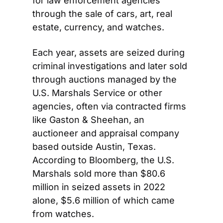
for law enforcement agencies 
through the sale of cars, art, real 
estate, currency, and watches. 
Each year, assets are seized during 
criminal investigations and later sold 
through auctions managed by the 
U.S. Marshals Service or other 
agencies, often via contracted firms 
like Gaston & Sheehan, an 
auctioneer and appraisal company 
based outside Austin, Texas. 
According to Bloomberg, the U.S. 
Marshals sold more than $80.6 
million in seized assets in 2022 
alone, $5.6 million of which came 
from watches. 