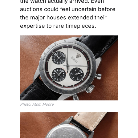
the watch actually arrived. Even 
auctions could feel uncertain before 
the major houses extended their 
expertise to rare timepieces.
Photo: Atom Moore