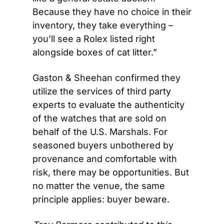
Because they have no choice in their 
inventory, they take everything – 
you’ll see a Rolex listed right 
alongside boxes of cat litter.” 
Gaston & Sheehan confirmed they 
utilize the services of third party 
experts to evaluate the authenticity 
of the watches that are sold on 
behalf of the U.S. Marshals. For 
seasoned buyers unbothered by 
provenance and comfortable with 
risk, there may be opportunities. But 
no matter the venue, the same 
principle applies: buyer beware.