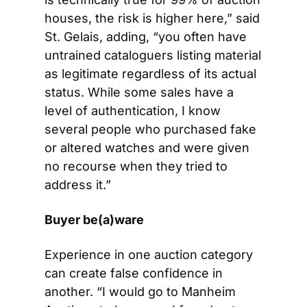
houses, the risk is higher here,” said 
St. Gelais, adding, “you often have 
untrained cataloguers listing material 
as legitimate regardless of its actual 
status. While some sales have a 
level of authentication, I know 
several people who purchased fake 
or altered watches and were given 
no recourse when they tried to 
address it.”
Buyer be(a)ware
Experience in one auction category 
can create false confidence in 
another. “I would go to Manheim 