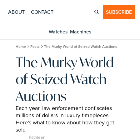
ABOUT
CONTACT
SUBSCRIBE
Watches
Machines
Home
Posts
The Murky World of Seized Watch Auctions
The Murky World 
of Seized Watch 
Auctions
Each year, law enforcement confiscates 
millions of dollars in luxury timepieces. 
Here’s what to know about how they get 
sold
Kathleen 