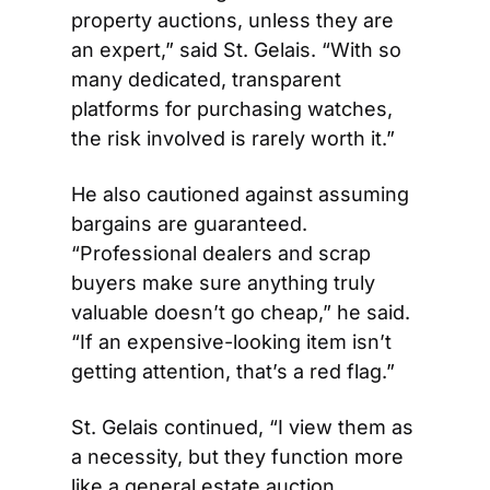
property auctions, unless they are 
an expert,” said St. Gelais. “With so 
many dedicated, transparent 
platforms for purchasing watches, 
the risk involved is rarely worth it.” 
He also cautioned against assuming 
bargains are guaranteed. 
“Professional dealers and scrap 
buyers make sure anything truly 
valuable doesn’t go cheap,” he said. 
“If an expensive-looking item isn’t 
getting attention, that’s a red flag.” 
St. Gelais continued, “I view them as 
a necessity, but they function more 
like a general estate auction. 