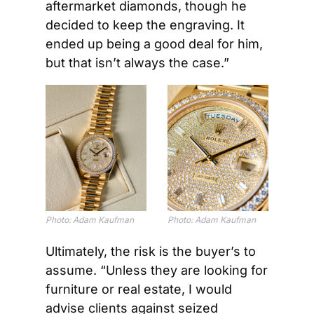
aftermarket diamonds, though he 
decided to keep the engraving. It 
ended up being a good deal for him, 
but that isn’t always the case.”
Photo: Adam Kaufman
Photo: Adam Kaufman
Ultimately, the risk is the buyer’s to 
assume. “Unless they are looking for 
furniture or real estate, I would 
advise clients against seized 