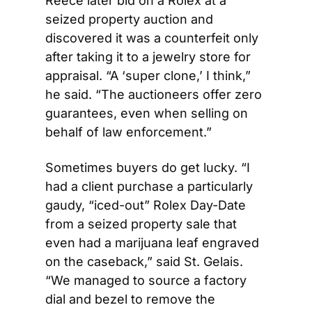
Reece later bid on a Rolex at a 
seized property auction and 
discovered it was a counterfeit only 
after taking it to a jewelry store for 
appraisal. “A ‘super clone,’ I think,” 
he said. “The auctioneers offer zero 
guarantees, even when selling on 
behalf of law enforcement.” 
Sometimes buyers do get lucky. “I 
had a client purchase a particularly 
gaudy, “iced-out” Rolex Day-Date 
from a seized property sale that 
even had a marijuana leaf engraved 
on the caseback,” said St. Gelais. 
“We managed to source a factory 
dial and bezel to remove the 