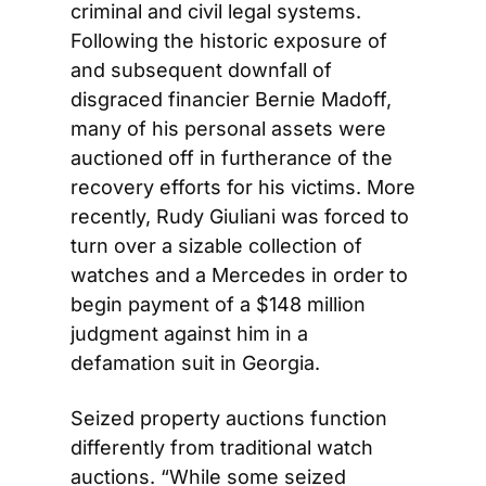
criminal and civil legal systems. 
Following the historic exposure of 
and subsequent downfall of 
disgraced financier Bernie Madoff, 
many of his personal assets were 
auctioned off in furtherance of the 
recovery efforts for his victims. More 
recently, Rudy Giuliani was forced to 
turn over a sizable collection of 
watches and a Mercedes in order to 
begin payment of a $148 million 
judgment against him in a 
defamation suit in Georgia.
Seized property auctions function 
differently from traditional watch 
auctions. “While some seized 