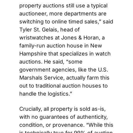
property auctions still use a typical 
auctioneer, more departments are 
switching to online timed sales,” said 
Tyler St. Gelais, head of 
wristwatches at Jones & Horan, a 
family-run auction house in New 
Hampshire that specializes in watch 
auctions. He said, “some 
government agencies, like the U.S. 
Marshals Service, actually farm this 
out to traditional auction houses to 
handle the logistics.” 
Crucially, all property is sold as-is, 
with no guarantees of authenticity, 
condition, or provenance. “While this 
is technically true for 99% of auction 