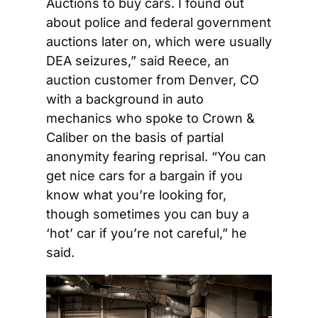
Auctions to buy cars. I found out 
about police and federal government 
auctions later on, which were usually 
DEA seizures,” said Reece, an 
auction customer from Denver, CO 
with a background in auto 
mechanics who spoke to Crown & 
Caliber on the basis of partial 
anonymity fearing reprisal. “You can 
get nice cars for a bargain if you 
know what you’re looking for, 
though sometimes you can buy a 
‘hot’ car if you’re not careful,” he 
said.