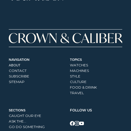
NAVIGATION
TOPICS
ABOUT
WATCHES
CONTACT
MACHINES
SUBSCRIBE
STYLE
SITEMAP
CULTURE
FOOD & DRINK
TRAVEL
SECTIONS
FOLLOW US
CAUGHT OUR EYE
ASK THE...
GO DO SOMETHING