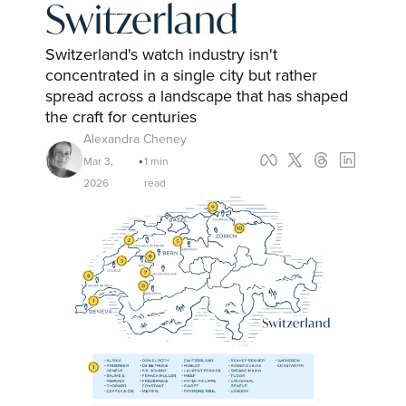
Switzerland
Switzerland's watch industry isn't 
concentrated in a single city but rather 
spread across a landscape that has shaped 
the craft for centuries
Alexandra Cheney
Mar 3, 
1 min 
•
2026
read