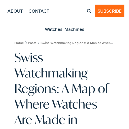
ABOUT
CONTACT
SUBSCRIBE
Watches
Machines
Home
Posts
Swiss Watchmaking Regions: A Map of Where Watches Are Made in Switzerland
Swiss 
Watchmaking 
Regions: A Map of 
Where Watches 
Are Made in 