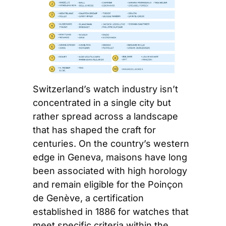
Switzerland’s watch industry isn’t 
concentrated in a single city but 
rather spread across a landscape 
that has shaped the craft for 
centuries. On the country’s western 
edge in Geneva, maisons have long 
been associated with high horology 
and remain eligible for the Poinçon 
de Genève, a certification 
established in 1886 for watches that 
meet specific criteria within the 