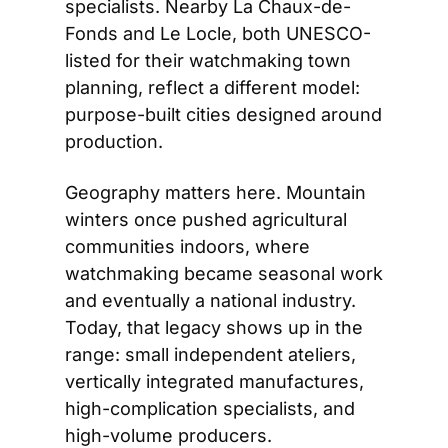
specialists. Nearby La Chaux-de-
Fonds and Le Locle, both UNESCO-
listed for their watchmaking town 
planning, reflect a different model: 
purpose-built cities designed around 
production.
Geography matters here. Mountain 
winters once pushed agricultural 
communities indoors, where 
watchmaking became seasonal work 
and eventually a national industry. 
Today, that legacy shows up in the 
range: small independent ateliers, 
vertically integrated manufactures, 
high-complication specialists, and 
high-volume producers. 