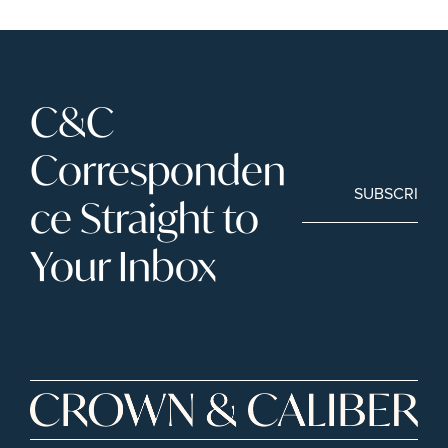
C&C 
Corresponden
SUBSCRIBE
ce Straight to 
Your Inbox