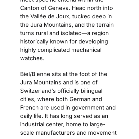
Canton of Geneva. Head north into 
the Vallée de Joux, tucked deep in 
the Jura Mountains, and the terrain 
turns rural and isolated—a region 
historically known for developing 
highly complicated mechanical 
watches.
Biel/Bienne sits at the foot of the 
Jura Mountains and is one of 
Switzerland’s officially bilingual 
cities, where both German and 
French are used in government and 
daily life. It has long served as an 
industrial center, home to large-
scale manufacturers and movement 