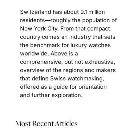
Switzerland has about 9.1 million 
residents—roughly the population of 
New York City. From that compact 
country comes an industry that sets 
the benchmark for luxury watches 
worldwide. Above is a 
comprehensive, but not exhaustive, 
overview of the regions and makers 
that define Swiss watchmaking, 
offered as a guide for orientation 
and further exploration.
Most Recent Articles