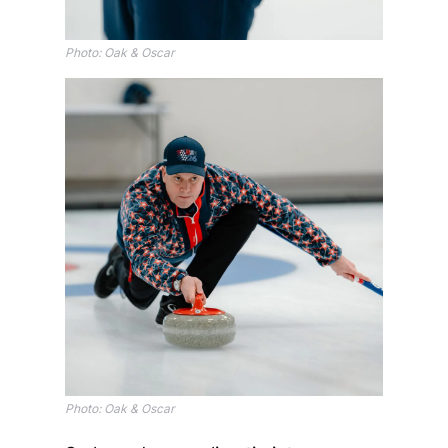
Photo: Oak & Oscar
Photo: Oak & Oscar