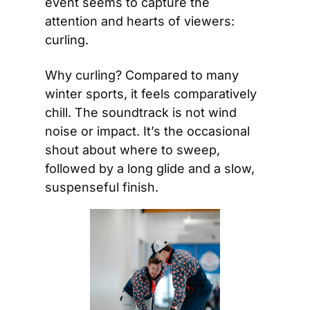
event seems to capture the 
attention and hearts of viewers: 
curling. 
Why curling? Compared to many 
winter sports, it feels comparatively 
chill. The soundtrack is not wind 
noise or impact. It’s the occasional 
shout about where to sweep, 
followed by a long glide and a slow, 
suspenseful finish.