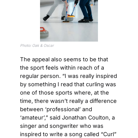
Photo: Oak & Oscar
The appeal also seems to be that 
the sport feels within reach of a 
regular person. “I was really inspired 
by something I read that curling was 
one of those sports where, at the 
time, there wasn’t really a difference 
between ‘professional’ and 
‘amateur’,” said Jonathan Coulton, a 
singer and songwriter who was 
inspired to write a song called “Curl” 