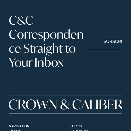
C&C 
Corresponden
SUBSCRIBE
ce Straight to 
Your Inbox
NAVIGATION
TOPICS