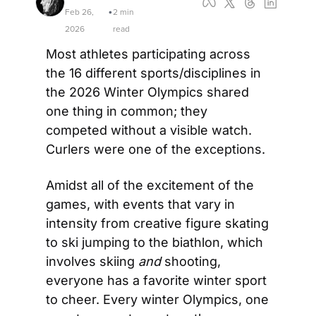
Feb 26, 
2 min 
•
2026
read
Most athletes participating across 
the 16 different sports/disciplines in 
the 2026 Winter Olympics shared 
one thing in common; they 
competed without a visible watch. 
Curlers were one of the exceptions. 
Amidst all of the excitement of the 
games, with events that vary in 
intensity from creative figure skating 
to ski jumping to the biathlon, which 
involves skiing 
and
 shooting, 
everyone has a favorite winter sport 
to cheer. Every winter Olympics, one 