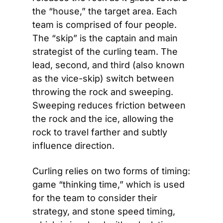
the “house,” the target area. Each 
team is comprised of four people. 
The “skip” is the captain and main 
strategist of the curling team. The 
lead, second, and third (also known 
as the vice-skip) switch between 
throwing the rock and sweeping. 
Sweeping reduces friction between 
the rock and the ice, allowing the 
rock to travel farther and subtly 
influence direction.
Curling relies on two forms of timing: 
game “thinking time,” which is used 
for the team to consider their 
strategy, and stone speed timing, 