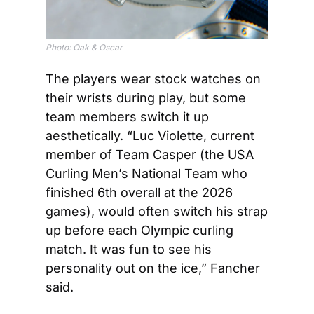
Photo: Oak & Oscar
The players wear stock watches on 
their wrists during play, but some 
team members switch it up 
aesthetically. “Luc Violette, current 
member of Team Casper (the USA 
Curling Men’s National Team who 
finished 6th overall at the 2026 
games), would often switch his strap 
up before each Olympic curling 
match. It was fun to see his 
personality out on the ice,” Fancher 
said. 