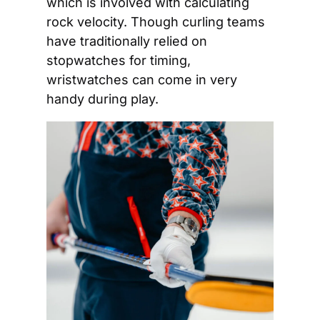
which is involved with calculating 
rock velocity. Though curling teams 
have traditionally relied on 
stopwatches for timing, 
wristwatches can come in very 
handy during play. 