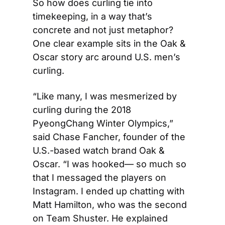
So how does curling tie into 
timekeeping, in a way that’s 
concrete and not just metaphor? 
One clear example sits in the Oak & 
Oscar story arc around U.S. men’s 
curling.
“Like many, I was mesmerized by 
curling during the 2018 
PyeongChang Winter Olympics,” 
said Chase Fancher, founder of the 
U.S.-based watch brand Oak & 
Oscar. “I was hooked— so much so 
that I messaged the players on 
Instagram. I ended up chatting with 
Matt Hamilton, who was the second 
on Team Shuster. He explained 