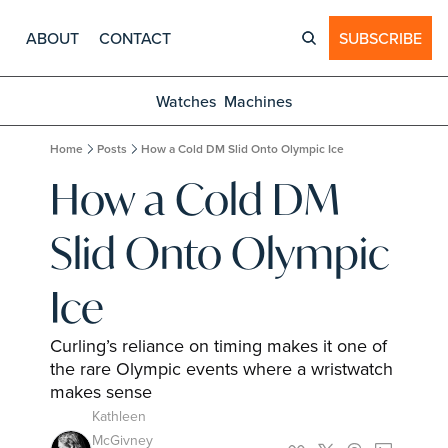
ABOUT
CONTACT
SUBSCRIBE
Watches
Machines
Home
Posts
How a Cold DM Slid Onto Olympic Ice
How a Cold DM 
Slid Onto Olympic 
Ice
Curling’s reliance on timing makes it one of 
the rare Olympic events where a wristwatch 
makes sense
Kathleen 
McGivney