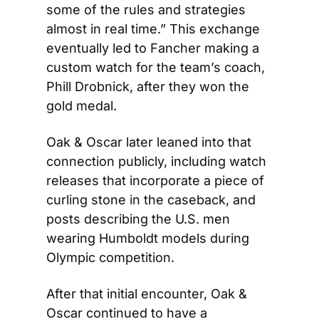
some of the rules and strategies 
almost in real time.” This exchange 
eventually led to Fancher making a 
custom watch for the team’s coach, 
Phill Drobnick, after they won the 
gold medal.
Oak & Oscar later leaned into that 
connection publicly, including watch 
releases that incorporate a piece of 
curling stone in the caseback, and 
posts describing the U.S. men 
wearing Humboldt models during 
Olympic competition.
After that initial encounter, Oak & 
Oscar continued to have a 