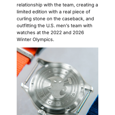
relationship with the team, creating a 
limited edition with a real piece of 
curling stone on the caseback, and 
outfitting the U.S. men’s team with 
watches at the 2022 and 2026 
Winter Olympics. 