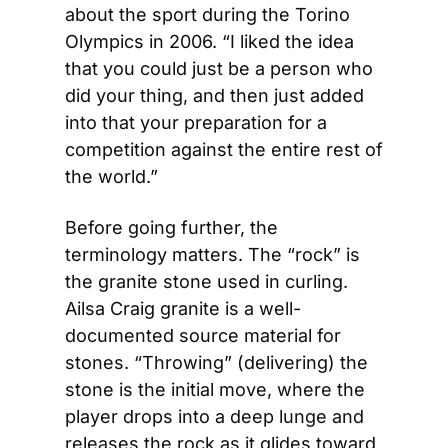
about the sport during the Torino 
Olympics in 2006. “I liked the idea 
that you could just be a person who 
did your thing, and then just added 
into that your preparation for a 
competition against the entire rest of 
the world.”
Before going further, the 
terminology matters. The “rock” is 
the granite stone used in curling. 
Ailsa Craig granite is a well-
documented source material for 
stones. “Throwing” (delivering) the 
stone is the initial move, where the 
player drops into a deep lunge and 
releases the rock as it glides toward 