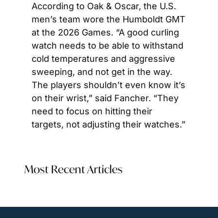
According to Oak & Oscar, the U.S. 
men’s team wore the Humboldt GMT 
at the 2026 Games. “A good curling 
watch needs to be able to withstand 
cold temperatures and aggressive 
sweeping, and not get in the way. 
The players shouldn’t even know it’s 
on their wrist,” said Fancher. “They 
need to focus on hitting their 
targets, not adjusting their watches.” 
Most Recent Articles