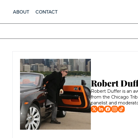
ABOUT
CONTACT
Robert Duf
Robert Duffer is an aw
from the Chicago Trib
panelist and moderat