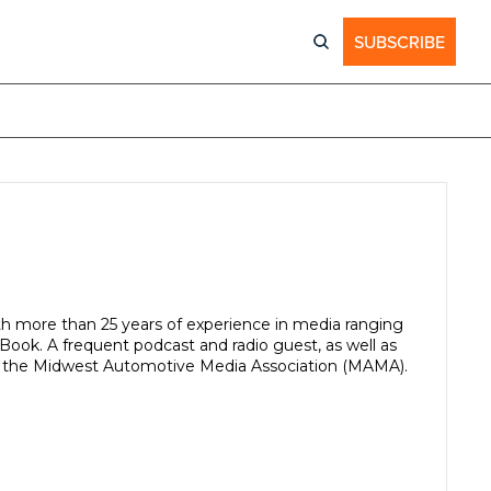
SUBSCRIBE
ith more than 25 years of experience in media ranging 
ook. A frequent podcast and radio guest, as well as 
of the Midwest Automotive Media Association (MAMA).