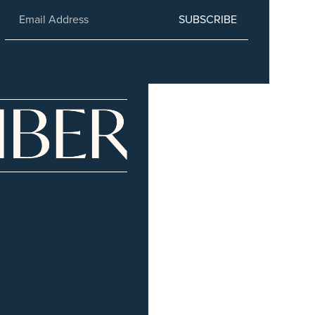
SUBSCRIBE