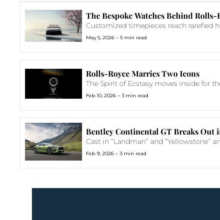
The Bespoke Watches Behind Rolls-R
Customized timepieces reach rarefied he
•
May 5, 2026
5 min read
Rolls-Royce Marries Two Icons
The Spirit of Ecstasy moves inside for th
•
Feb 10, 2026
3 min read
Bentley Continental GT Breaks Out i
Cast in “Landman” and “Yellowstone” amo
•
Feb 9, 2026
3 min read