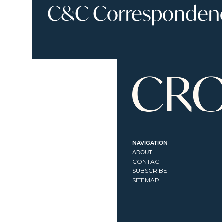
C&C Correspondence
NAVIGATION
ABOUT
CONTACT
SUBSCRIBE
SITEMAP