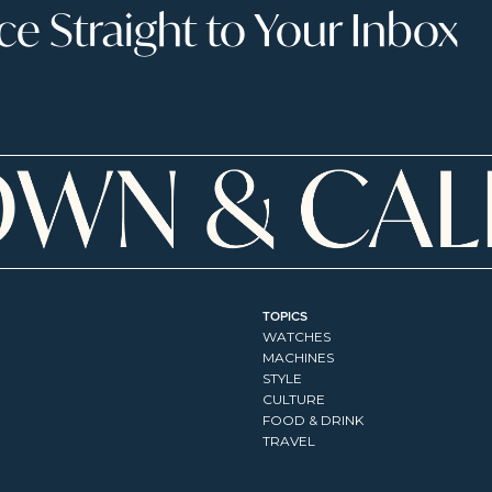
 Straight to Your Inbox
TOPICS
WATCHES
MACHINES
STYLE
CULTURE
FOOD & DRINK
TRAVEL