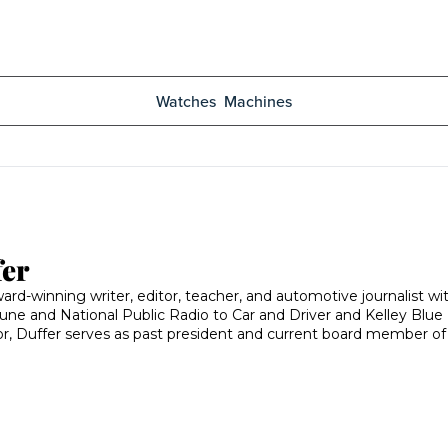
Watches
Machines
fer
ard-winning writer, editor, teacher, and automotive journalist w
une and National Public Radio to Car and Driver and Kelley Blue B
or, Duffer serves as past president and current board member 