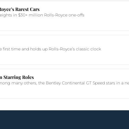
oyce’s Rarest Cars
ights in $30+ million Rolls-Royce one-offs
e first time and holds up Rolls-Royce’s classic clock
n Starring Roles
ng many others, the Bentley Continental GT Speed stars in a new 