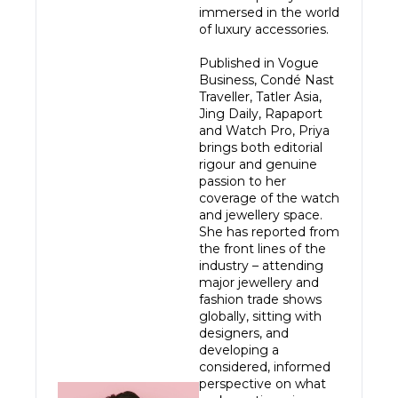
immersed in the world 
of luxury accessories.

Published in Vogue 
Business, Condé Nast 
Traveller, Tatler Asia, 
Jing Daily, Rapaport 
and Watch Pro, Priya 
brings both editorial 
rigour and genuine 
passion to her 
coverage of the watch 
and jewellery space. 
She has reported from 
the front lines of the 
industry – attending 
major jewellery and 
fashion trade shows 
globally, sitting with 
designers, and 
developing a 
considered, informed 
perspective on what 