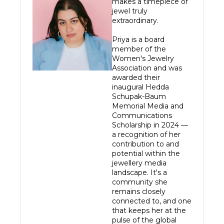
makes a timepiece or 
jewel truly 
extraordinary.

Priya is a board 
member of the 
Women's Jewelry 
Association and was 
awarded their 
inaugural Hedda 
Schupak-Baum 
Memorial Media and 
Communications 
Scholarship in 2024 — 
a recognition of her 
contribution to and 
potential within the 
jewellery media 
landscape. It's a 
community she 
remains closely 
connected to, and one 
that keeps her at the 
pulse of the global 