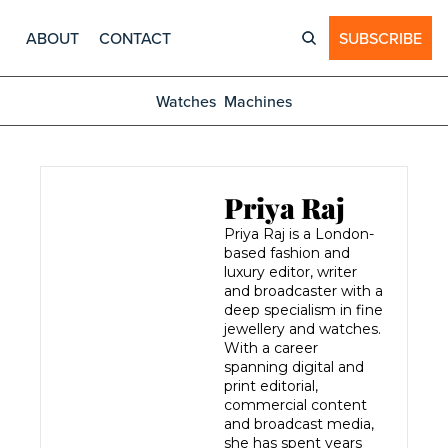
ABOUT
CONTACT
SUBSCRIBE
Watches
Machines
Priya Raj
Priya Raj is a London-
based fashion and 
luxury editor, writer 
and broadcaster with a 
deep specialism in fine 
jewellery and watches. 
With a career 
spanning digital and 
print editorial, 
commercial content 
and broadcast media, 
she has spent years 