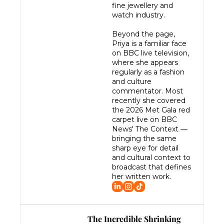
fine jewellery and 
watch industry.

Beyond the page, 
Priya is a familiar face 
on BBC live television, 
where she appears 
regularly as a fashion 
and culture 
commentator. Most 
recently she covered 
the 2026 Met Gala red 
carpet live on BBC 
News' The Context — 
bringing the same 
sharp eye for detail 
and cultural context to 
broadcast that defines 
her written work.
The Incredible Shrinking 