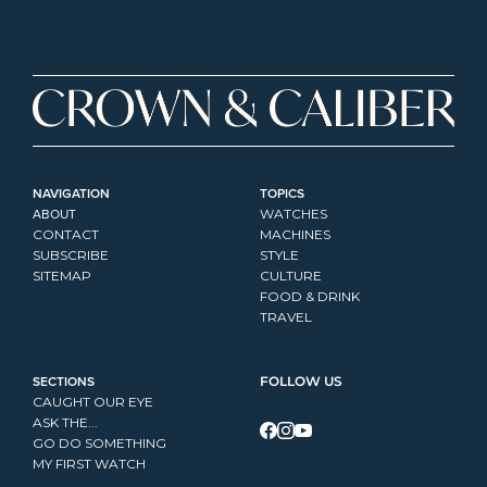
NAVIGATION
TOPICS
ABOUT
WATCHES
CONTACT
MACHINES
SUBSCRIBE
STYLE
SITEMAP
CULTURE
FOOD & DRINK
TRAVEL
SECTIONS
FOLLOW US
CAUGHT OUR EYE
ASK THE...
GO DO SOMETHING
MY FIRST WATCH