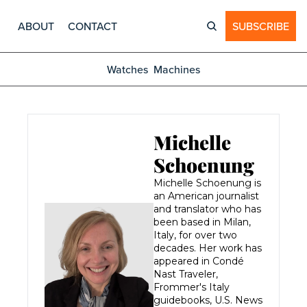
ABOUT
CONTACT
SUBSCRIBE
Watches
Machines
Michelle 
Schoenung
Michelle Schoenung is 
an American journalist 
and translator who has 
been based in Milan, 
Italy, for over two 
decades. Her work has 
appeared in Condé 
Nast Traveler, 
Frommer's Italy 
guidebooks, U.S. News 