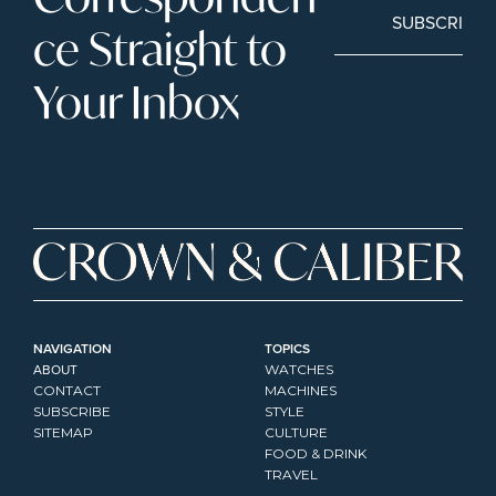
SUBSCRIBE
ce Straight to 
Your Inbox
NAVIGATION
TOPICS
ABOUT
WATCHES
CONTACT
MACHINES
SUBSCRIBE
STYLE
SITEMAP
CULTURE
FOOD & DRINK
TRAVEL