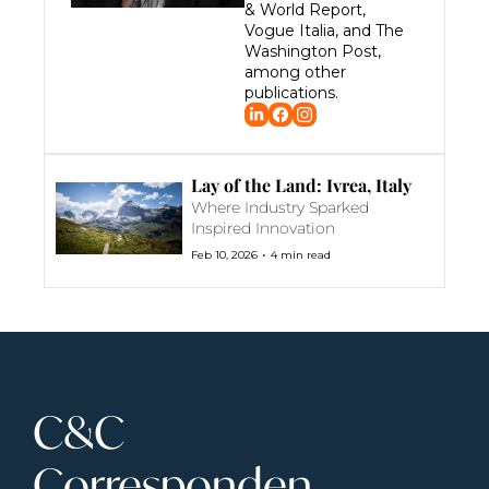
& World Report, 
Vogue Italia, and The 
Washington Post, 
among other 
publications.
Lay of the Land: Ivrea, Italy
Where Industry Sparked 
Inspired Innovation
•
Feb 10, 2026
4 min read
C&C 
Corresponden