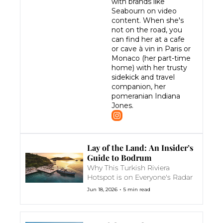
with brands like 
Seabourn on video 
content. When she's 
not on the road, you 
can find her at a cafe 
or cave à vin in Paris or 
Monaco (her part-time 
home) with her trusty 
sidekick and travel 
companion, her 
pomeranian Indiana 
Jones.
Lay of the Land: An Insider’s 
Guide to Bodrum
Why This Turkish Riviera 
Hotspot is on Everyone's Radar
•
Jun 18, 2026
5 min read