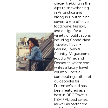
glacier trekking in the 
Alps to snowshoeing 
in Antarctica and 
hiking in Bhutan. She 
covers a mix of travel, 
food, wine, fashion, 
and design for a 
variety of publications 
including Condé Nast 
Traveler, Travel + 
Leisure, Town & 
Country, Vogue.com, 
Food & Wine, and 
Decanter, where she 
writes a luxury travel 
column. She's a 
contributing author of 
guidebooks for 
Frommer's and has 
been featured as a 
host in BBC Travel's 
RSVP Abroad series, 
as well as partnered 