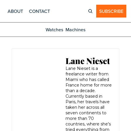
ABOUT
CONTACT
SUBSCRIBE
Watches
Machines
Lane Nieset
Lane Nieset is a 
freelance writer from 
Miami who has called 
France home for more 
than a decade. 
Currently based in 
Paris, her travels have 
taken her across all 
seven continents to 
more than 70 
countries, where she's 
tried everything from 