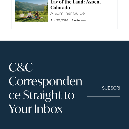
Lay of the Land: Aspen, 
Colorado
A Summer Guide
•
Apr 29, 2026
3 min read
C&C 
Corresponden
SUBSCRIBE
ce Straight to 
Your Inbox