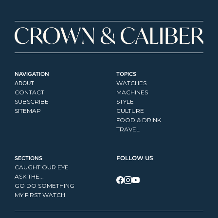
NAVIGATION
TOPICS
ABOUT
WATCHES
CONTACT
MACHINES
SUBSCRIBE
STYLE
SITEMAP
CULTURE
FOOD & DRINK
TRAVEL
SECTIONS
FOLLOW US
CAUGHT OUR EYE
ASK THE...
GO DO SOMETHING
MY FIRST WATCH