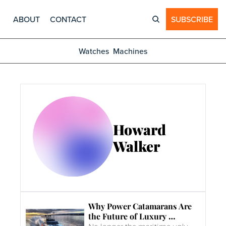
ABOUT
CONTACT
SUBSCRIBE
Watches
Machines
Howard 
Walker
Why Power Catamarans Are 
the Future of Luxury 