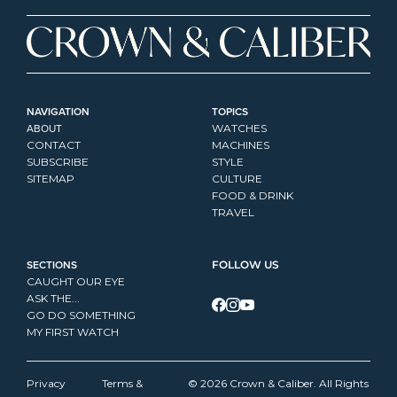
NAVIGATION
TOPICS
ABOUT
WATCHES
CONTACT
MACHINES
SUBSCRIBE
STYLE
SITEMAP
CULTURE
FOOD & DRINK
TRAVEL
SECTIONS
FOLLOW US
CAUGHT OUR EYE
ASK THE...
GO DO SOMETHING
MY FIRST WATCH
Privacy 
Terms & 
© 2026 Crown & Caliber. All Rights 