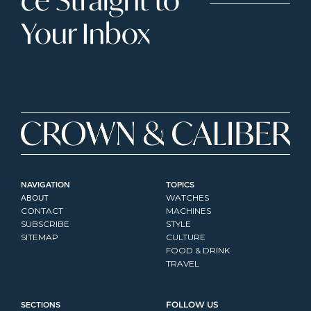
Your Inbox
NAVIGATION
TOPICS
ABOUT
WATCHES
CONTACT
MACHINES
SUBSCRIBE
STYLE
SITEMAP
CULTURE
FOOD & DRINK
TRAVEL
SECTIONS
FOLLOW US