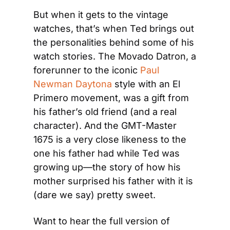
But when it gets to the vintage 
watches, that’s when Ted brings out 
the personalities behind some of his 
watch stories. The Movado Datron, a 
forerunner to the iconic 
Paul 
Newman Daytona
 style with an El 
Primero movement, was a gift from 
his father’s old friend (and a real 
character). And the GMT-Master 
1675 is a very close likeness to the 
one his father had while Ted was 
growing up—the story of how his 
mother surprised his father with it is 
(dare we say) pretty sweet.
Want to hear the full version of 