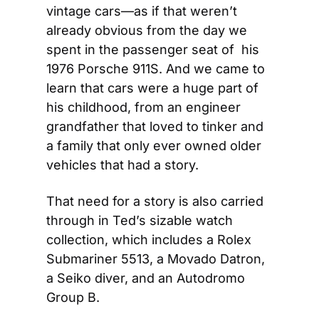
vintage cars—as if that weren’t 
already obvious from the day we 
spent in the passenger seat of  his 
1976 Porsche 911S. And we came to 
learn that cars were a huge part of 
his childhood, from an engineer 
grandfather that loved to tinker and 
a family that only ever owned older 
vehicles that had a story.
That need for a story is also carried 
through in Ted’s sizable watch 
collection, which includes a Rolex 
Submariner 5513, a Movado Datron, 
a Seiko diver, and an Autodromo 
Group B.