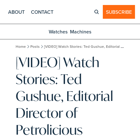
ABOUT
CONTACT
SUBSCRIBE
Watches
Machines
Home
Posts
[VIDEO] Watch Stories: Ted Gushue, Editorial Director of Petrolicious
[VIDEO] Watch 
Stories: Ted 
Gushue, Editorial 
Director of 
Petrolicious