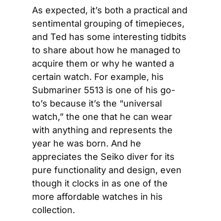
As expected, it’s both a practical and 
sentimental grouping of timepieces, 
and Ted has some interesting tidbits 
to share about how he managed to 
acquire them or why he wanted a 
certain watch. For example, his 
Submariner 5513 is one of his go-
to’s because it’s the “universal 
watch,” the one that he can wear 
with anything and represents the 
year he was born. And he 
appreciates the Seiko diver for its 
pure functionality and design, even 
though it clocks in as one of the 
more affordable watches in his 
collection.