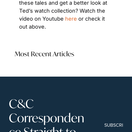
these tales and get a better look at 
Ted’s watch collection? Watch the 
video on Youtube 
here
 or check it 
out above.
Most Recent Articles
C&C 
Corresponden
SUBSCRIBE
ce Straight to 