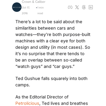
Crown & Caliber
Oct 17, 
1 min 
•
2016
read
There’s a lot to be said about the 
similarities between cars and 
watches—they’re both purpose-built 
machines with a clear eye for both 
design and utility (in most cases). So 
it’s no surprise that there tends to 
be an overlap between so-called 
“watch guys” and “car guys.”
Ted Gushue falls squarely into both 
camps.
As the Editorial Director of 
Petrolicious
, Ted lives and breathes 