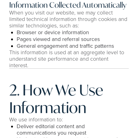
Information Collected Automatically
When you visit our website, we may collect 
limited technical information through cookies and 
similar technologies, such as:
Browser or device information
Pages viewed and referral sources
General engagement and traffic patterns
This information is used at an aggregate level to 
understand site performance and content 
interest.
2. How We Use 
Information
We use information to:
Deliver editorial content and 
communications you request