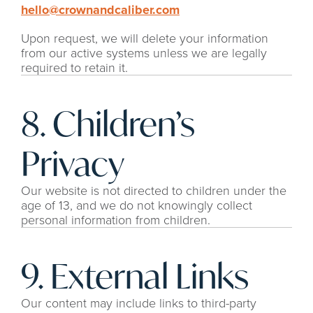
hello@crownandcaliber.com
Upon request, we will delete your information 
from our active systems unless we are legally 
required to retain it.
8. Children’s 
Privacy
Our website is not directed to children under the 
age of 13, and we do not knowingly collect 
personal information from children.
9. External Links
Our content may include links to third-party 