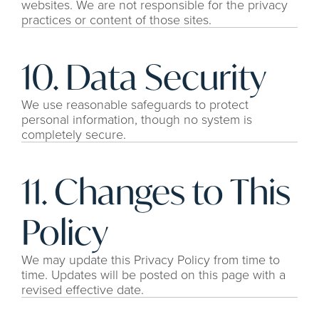
websites. We are not responsible for the privacy 
practices or content of those sites.
10. Data Security
We use reasonable safeguards to protect 
personal information, though no system is 
completely secure.
11. Changes to This 
Policy
We may update this Privacy Policy from time to 
time. Updates will be posted on this page with a 
revised effective date.