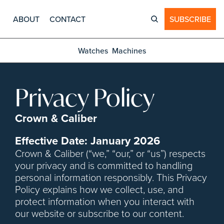
ABOUT
CONTACT
SUBSCRIBE
Watches
Machines
Privacy Policy
Crown & Caliber
Effective Date: January 2026
Crown & Caliber (“we,” “our,” or “us”) respects 
your privacy and is committed to handling 
personal information responsibly. This Privacy 
Policy explains how we collect, use, and 
protect information when you interact with 
our website or subscribe to our content.