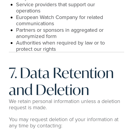
Service providers that support our 
operations
European Watch Company for related 
communications
Partners or sponsors in aggregated or 
anonymized form
Authorities when required by law or to 
protect our rights
7. Data Retention 
and Deletion
We retain personal information unless a deletion 
request is made.
You may request deletion of your information at 
any time by contacting: 