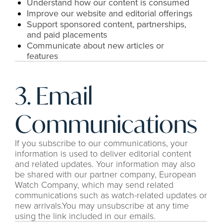
Understand how our content is consumed
Improve our website and editorial offerings
Support sponsored content, partnerships, 
and paid placements
Communicate about new articles or 
features
3. Email 
Communications
If you subscribe to our communications, your 
information is used to deliver editorial content 
and related updates. Your information may also 
be shared with our partner company, European 
Watch Company, which may send related 
communications such as watch-related updates or 
new arrivals.You may unsubscribe at any time 
using the link included in our emails.