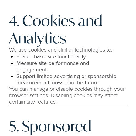
4. Cookies and 
Analytics
We use cookies and similar technologies to:
Enable basic site functionality
Measure site performance and 
engagement
Support limited advertising or sponsorship 
measurement, now or in the future
You can manage or disable cookies through your 
browser settings. Disabling cookies may affect 
certain site features.
5. Sponsored 