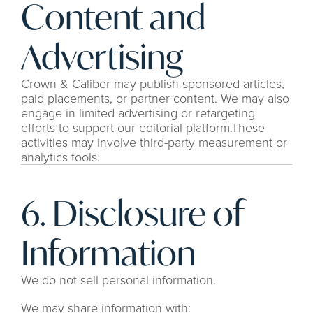
Content and 
Advertising
Crown & Caliber may publish sponsored articles, 
paid placements, or partner content. We may also 
engage in limited advertising or retargeting 
efforts to support our editorial platform.These 
activities may involve third-party measurement or 
analytics tools.
6. Disclosure of 
Information
We do not sell personal information.
We may share information with: