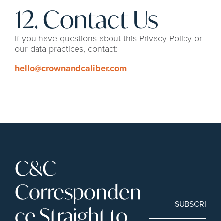
12. Contact Us
If you have questions about this Privacy Policy or 
our data practices, contact:
hello@crownandcaliber.com
C&C 
Corresponden
SUBSCRIBE
ce Straight to 