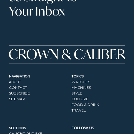
Your Inbox
NAVIGATION
TOPICS
ABOUT
WATCHES
CONTACT
MACHINES
SUBSCRIBE
STYLE
SITEMAP
CULTURE
FOOD & DRINK
TRAVEL
SECTIONS
FOLLOW US
CAUGHT OUR EYE