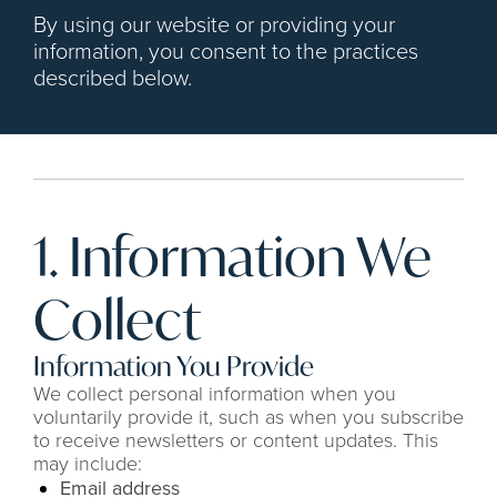
By using our website or providing your 
information, you consent to the practices 
described below.
1. Information We 
Collect
Information You Provide
We collect personal information when you 
voluntarily provide it, such as when you subscribe 
to receive newsletters or content updates. This 
may include:
Email address