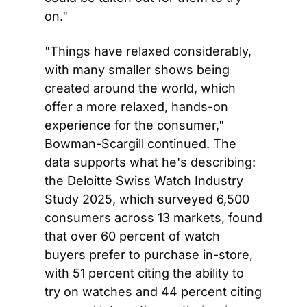
on."
"Things have relaxed considerably, 
with many smaller shows being 
created around the world, which 
offer a more relaxed, hands-on 
experience for the consumer," 
Bowman-Scargill continued. The 
data supports what he's describing: 
the Deloitte Swiss Watch Industry 
Study 2025, which surveyed 6,500 
consumers across 13 markets, found 
that over 60 percent of watch 
buyers prefer to purchase in-store, 
with 51 percent citing the ability to 
try on watches and 44 percent citing 