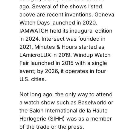
ago. Several of the shows listed 
above are recent inventions. Geneva 
Watch Days launched in 2020. 
IAMWATCH held its inaugural edition 
in 2024. Intersect was founded in 
2021. Minutes & Hours started as 
LAmicroLUX in 2019. Windup Watch 
Fair launched in 2015 with a single 
event; by 2026, it operates in four 
U.S. cities.
Not long ago, the only way to attend 
a watch show such as Baselworld or 
the Salon International de la Haute 
Horlogerie (SIHH) was as a member 
of the trade or the press.