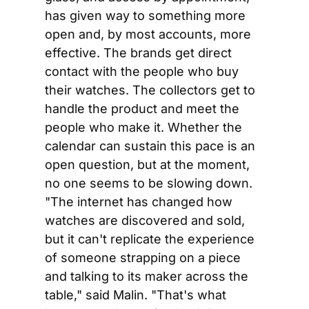
has given way to something more 
open and, by most accounts, more 
effective. The brands get direct 
contact with the people who buy 
their watches. The collectors get to 
handle the product and meet the 
people who make it. Whether the 
calendar can sustain this pace is an 
open question, but at the moment, 
no one seems to be slowing down. 
"The internet has changed how 
watches are discovered and sold, 
but it can't replicate the experience 
of someone strapping on a piece 
and talking to its maker across the 
table," said Malin. "That's what 