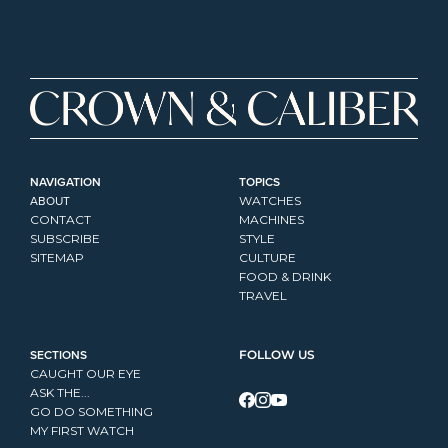
NAVIGATION
TOPICS
ABOUT
WATCHES
CONTACT
MACHINES
SUBSCRIBE
STYLE
SITEMAP
CULTURE
FOOD & DRINK
TRAVEL
SECTIONS
FOLLOW US
CAUGHT OUR EYE
ASK THE...
GO DO SOMETHING
MY FIRST WATCH