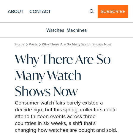
ABOUT
CONTACT
SUBSCRIBE
Watches
Machines
Home
Posts
Why There Are So Many Watch Shows Now
Why There Are So 
Many Watch 
Shows Now
Consumer watch fairs barely existed a 
decade ago, but this spring, collectors could 
attend thirteen events across three 
countries in six weeks, a shift that's 
changing how watches are bought and sold.