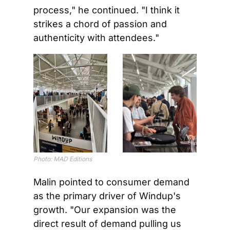
process," he continued. "I think it 
strikes a chord of passion and 
authenticity with attendees."
Photo: MAD Editions
Malin pointed to consumer demand 
as the primary driver of Windup's 
growth. "Our expansion was the 
direct result of demand pulling us 