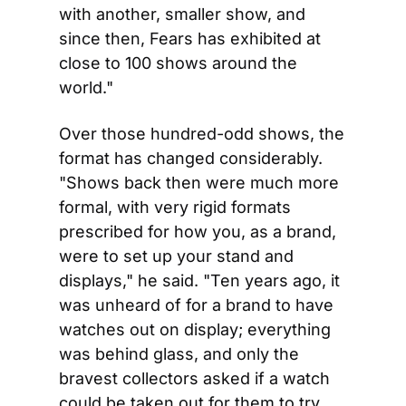
with another, smaller show, and 
since then, Fears has exhibited at 
close to 100 shows around the 
world."
Over those hundred-odd shows, the 
format has changed considerably. 
"Shows back then were much more 
formal, with very rigid formats 
prescribed for how you, as a brand, 
were to set up your stand and 
displays," he said. "Ten years ago, it 
was unheard of for a brand to have 
watches out on display; everything 
was behind glass, and only the 
bravest collectors asked if a watch 
could be taken out for them to try 