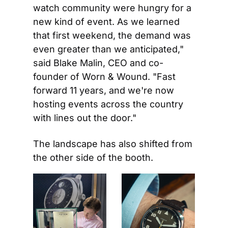
watch community were hungry for a 
new kind of event. As we learned 
that first weekend, the demand was 
even greater than we anticipated," 
said Blake Malin, CEO and co-
founder of Worn & Wound. "Fast 
forward 11 years, and we're now 
hosting events across the country 
with lines out the door."
The landscape has also shifted from 
the other side of the booth.