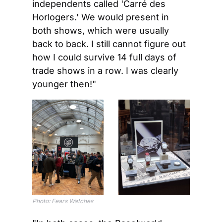
independents called 'Carré des 
Horlogers.' We would present in 
both shows, which were usually 
back to back. I still cannot figure out 
how I could survive 14 full days of 
trade shows in a row. I was clearly 
younger then!"
Photo: Fears Watches