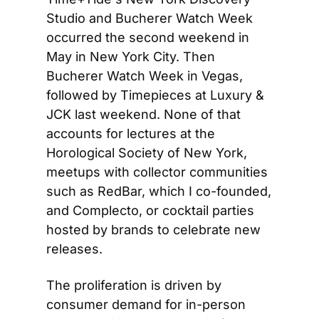
Studio and Bucherer Watch Week 
occurred the second weekend in 
May in New York City. Then 
Bucherer Watch Week in Vegas, 
followed by Timepieces at Luxury & 
JCK last weekend. None of that 
accounts for lectures at the 
Horological Society of New York, 
meetups with collector communities 
such as RedBar, which I co-founded, 
and Complecto, or cocktail parties 
hosted by brands to celebrate new 
releases.
The proliferation is driven by 
consumer demand for in-person 