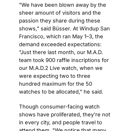
"We have been blown away by the 
sheer amount of visitors and the 
passion they share during these 
shows," said Büsser. At Windup San 
Francisco, which ran May 1–3, the 
demand exceeded expectations: 
"Just there last month, our M.A.D. 
team took 900 raffle inscriptions for 
our M.A.D.2 Live watch, when we 
were expecting two to three 
hundred maximum for the 50 
watches to be allocated," he said.
Though consumer-facing watch 
shows have proliferated, they're not 
in every city, and people travel to 
attend them. "We notice that many 