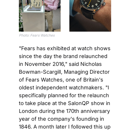
Photo: Fears Watches
"Fears has exhibited at watch shows 
since the day the brand relaunched 
in November 2016," said Nicholas 
Bowman-Scargill, Managing Director 
of Fears Watches, one of Britain's 
oldest independent watchmakers. "I 
specifically planned for the relaunch 
to take place at the SalonQP show in 
London during the 170th anniversary 
year of the company's founding in 
1846. A month later I followed this up 