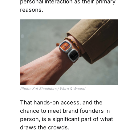
personal interaction as their primary 
reasons.
Photo: Kat Shoulders / Worn & Wound
That hands-on access, and the 
chance to meet brand founders in 
person, is a significant part of what 
draws the crowds.