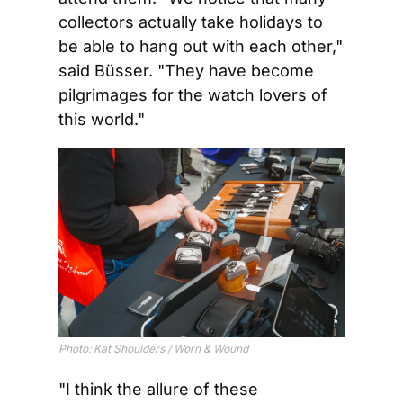
collectors actually take holidays to 
be able to hang out with each other," 
said Büsser. "They have become 
pilgrimages for the watch lovers of 
this world."
Photo: Kat Shoulders / Worn & Wound
"I think the allure of these 