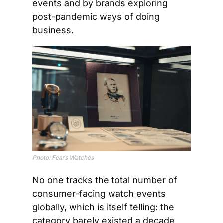
events and by brands exploring 
post-pandemic ways of doing 
business.
Photo: Fears Watches
No one tracks the total number of 
consumer-facing watch events 
globally, which is itself telling: the 
category barely existed a decade 