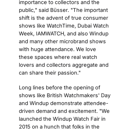
importance to collectors and the 
public," said Büsser. "The important 
shift is the advent of true consumer 
shows like WatchTime, Dubai Watch 
Week, IAMWATCH, and also Windup 
and many other microbrand shows 
with huge attendance. We love 
these spaces where real watch 
lovers and collectors aggregate and 
can share their passion."
Long lines before the opening of 
shows like British Watchmakers' Day 
and Windup demonstrate attendee-
driven demand and excitement. "We 
launched the Windup Watch Fair in 
2015 on a hunch that folks in the 