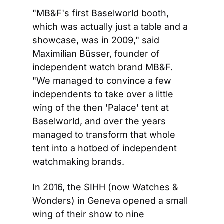
"MB&F's first Baselworld booth, 
which was actually just a table and a 
showcase, was in 2009," said 
Maximilian Büsser, founder of 
independent watch brand MB&F. 
"We managed to convince a few 
independents to take over a little 
wing of the then 'Palace' tent at 
Baselworld, and over the years 
managed to transform that whole 
tent into a hotbed of independent 
watchmaking brands.
In 2016, the SIHH (now Watches & 
Wonders) in Geneva opened a small 
wing of their show to nine 