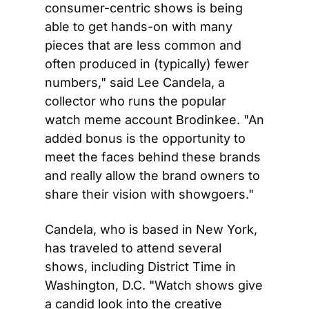
consumer-centric shows is being 
able to get hands-on with many 
pieces that are less common and 
often produced in (typically) fewer 
numbers," said Lee Candela, a 
collector who runs the popular 
watch meme account Brodinkee. "An 
added bonus is the opportunity to 
meet the faces behind these brands 
and really allow the brand owners to 
share their vision with showgoers."
Candela, who is based in New York, 
has traveled to attend several 
shows, including District Time in 
Washington, D.C. "Watch shows give 
a candid look into the creative 