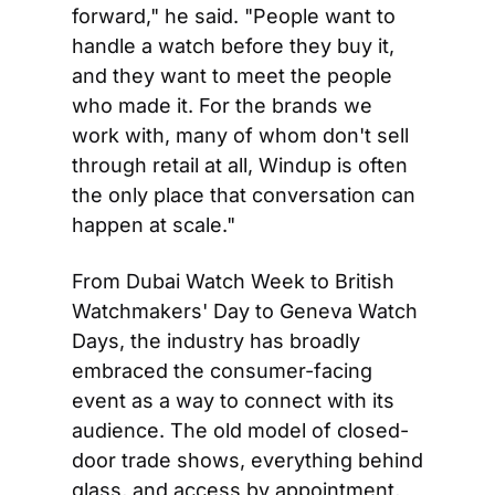
forward," he said. "People want to 
handle a watch before they buy it, 
and they want to meet the people 
who made it. For the brands we 
work with, many of whom don't sell 
through retail at all, Windup is often 
the only place that conversation can 
happen at scale."
From Dubai Watch Week to British 
Watchmakers' Day to Geneva Watch 
Days, the industry has broadly 
embraced the consumer-facing 
event as a way to connect with its 
audience. The old model of closed-
door trade shows, everything behind 
glass, and access by appointment, 