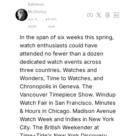
Kathleen 
McGivney
Jun 4, 
5 min 
•
2026
read
In the span of six weeks this spring, 
watch enthusiasts could have 
attended no fewer than a dozen 
dedicated watch events across 
three countries. Watches and 
Wonders, Time to Watches, and 
Chronopolis in Geneva. The 
Vancouver Timepiece Show. Windup 
Watch Fair in San Francisco. Minutes 
& Hours in Chicago. Madison Avenue 
Watch Week and Indies in New York 
City. The British Weekender at 
Time+Tide's New York Discovery 