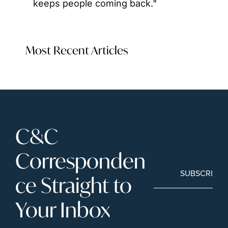
keeps people coming back."
Most Recent Articles
C&C 
Corresponden
SUBSCRIBE
ce Straight to 
Your Inbox