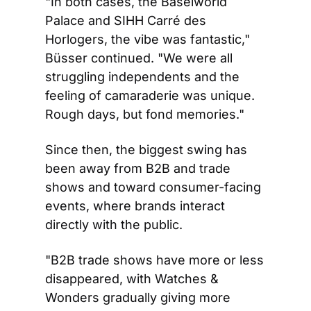
"In both cases, the Baselworld 
Palace and SIHH Carré des 
Horlogers, the vibe was fantastic," 
Büsser continued. "We were all 
struggling independents and the 
feeling of camaraderie was unique. 
Rough days, but fond memories."
Since then, the biggest swing has 
been away from B2B and trade 
shows and toward consumer-facing 
events, where brands interact 
directly with the public.
"B2B trade shows have more or less 
disappeared, with Watches & 
Wonders gradually giving more 