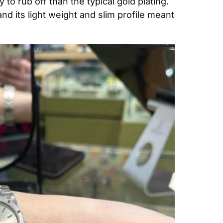
o rub off than the typical gold plating. 
d its light weight and slim profile meant 