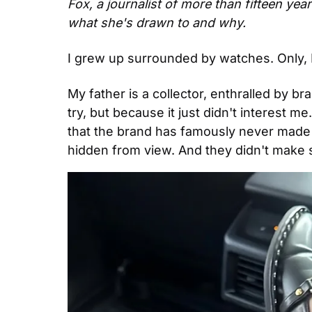
Fox, a journalist of more than fifteen year
what she's drawn to and why.
I grew up surrounded by watches. Only, 
My father is a collector, enthralled by b
try, but because it just didn't interest m
that the brand has famously never made 
hidden from view. And they didn't make 