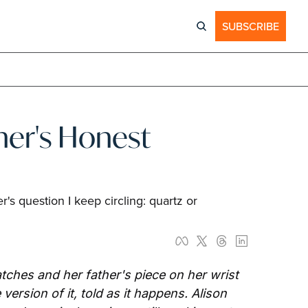
SUBSCRIBE
er's Honest 
s question I keep circling: quartz or 
ches and her father's piece on her wrist 
rsion of it, told as it happens. Alison 