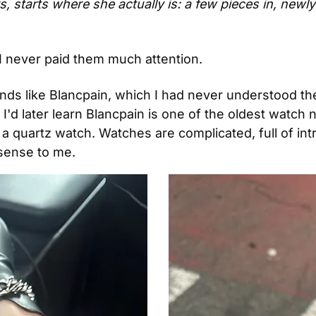
s, starts where she actually is: a few pieces in, newly
I never paid them much attention.
rands like Blancpain, which I had never understood the
e. I'd later learn Blancpain is one of the oldest watch
a quartz watch. Watches are complicated, full of in
sense to me.