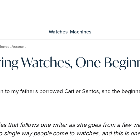
Watches
Machines
 Honest Account
ting Watches, One Beginn
 to my father's borrowed Cartier Santos, and the beginner'
es that follows one writer as she goes from a few wat
 single way people come to watches, and this is one ve