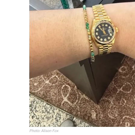
Photo: Alison Fox