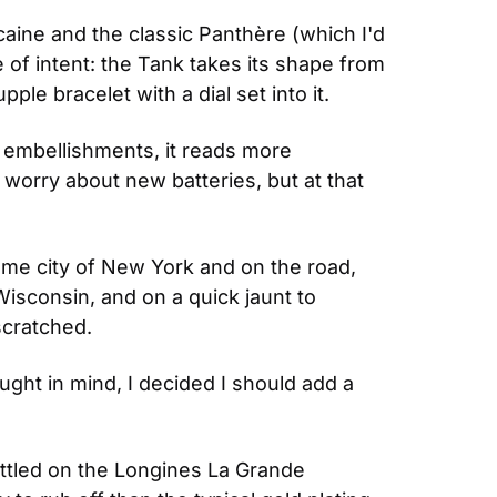
ine and the classic Panthère (which I'd 
e of intent: the Tank takes its shape from 
pple bracelet with a dial set into it.
l embellishments, it reads more 
 worry about new batteries, but at that 
home city of New York and on the road, 
Wisconsin, and on a quick jaunt to 
scratched.
ught in mind, I decided I should add a 
ettled on the Longines La Grande 