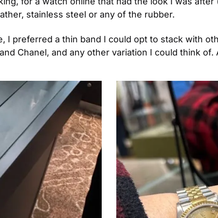
king, for a watch online that had the look I was after
ather, stainless steel or any of the rubber.
 I preferred a thin band I could opt to stack with ot
and Chanel, and any other variation I could think of. 