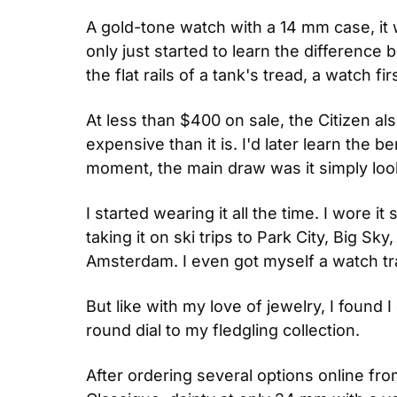
A gold-tone watch with a 14 mm case, it 
only just started to learn the difference 
the flat rails of a tank's tread, a watch fi
At less than $400 on sale, the Citizen als
expensive than it is. I'd later learn the 
moment, the main draw was it simply loo
I started wearing it all the time. I wore 
taking it on ski trips to Park City, Big Sk
Amsterdam. I even got myself a watch trav
But like with my love of jewelry, I found 
round dial to my fledgling collection.
After ordering several options online fro