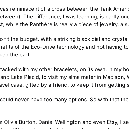
was reminiscent of a cross between the Tank América
between). The difference, I was learning, is partly on
rst, while the Panthère is really a piece of jewelry, a su
o fit the budget. With a striking black dial and crysta
benefits of the Eco-Drive technology and not having to
ked the part.
it stacked with my other bracelets, on its own, in my 
y, and Lake Placid, to visit my alma mater in Madison, 
el case, gifted by a friend, to keep it from getting 
I could never have too many options. So with that tho
m Olivia Burton, Daniel Wellington and even Etsy, I s