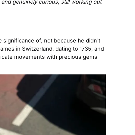
 and genuinely curious, still working out 
 significance of, not because he didn't 
 names in Switzerland, dating to 1735, and 
tricate movements with precious gems 