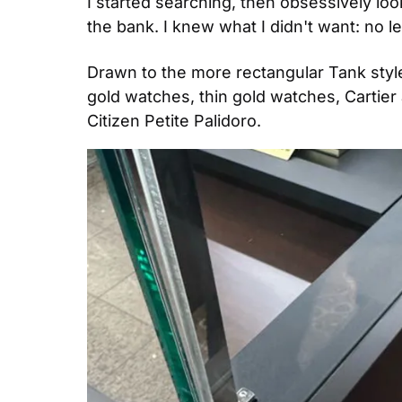
I started searching, then obsessively loo
the bank. I knew what I didn't want: no le
Drawn to the more rectangular Tank style,
gold watches, thin gold watches, Cartier 
Citizen Petite Palidoro.