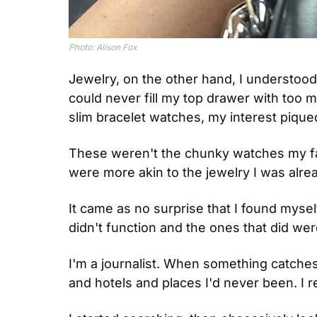
Photo: Alison Fox
Jewelry, on the other hand, I understood.
could never fill my top drawer with too 
slim bracelet watches, my interest piqued
These weren't the chunky watches my fath
were more akin to the jewelry I was alrea
It came as no surprise that I found myself
didn't function and the ones that did we
I'm a journalist. When something catches my
and hotels and places I'd never been. I re