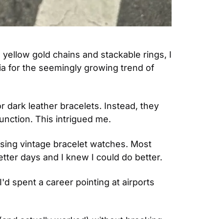
yellow gold chains and stackable rings, I 
a for the seemingly growing trend of 
dark leather bracelets. Instead, they 
unction. This intrigued me.
rusing vintage bracelet watches. Most 
tter days and I knew I could do better.
'd spent a career pointing at airports 