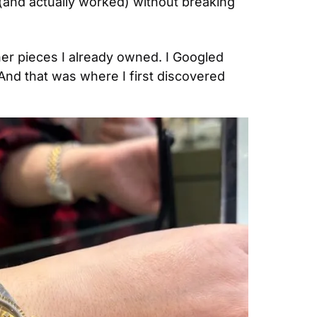
 (and actually worked) without breaking 
her pieces I already owned. I Googled 
And that was where I first discovered 