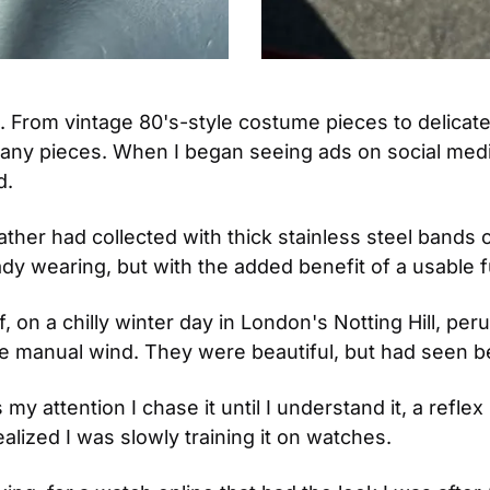
 From vintage 80's-style costume pieces to delicate 
many pieces. When I began seeing ads on social medi
. 
er had collected with thick stainless steel bands or 
dy wearing, but with the added benefit of a usable f
, on a chilly winter day in London's Notting Hill, pe
re manual wind. They were beautiful, but had seen be
 attention I chase it until I understand it, a reflex I
alized I was slowly training it on watches.