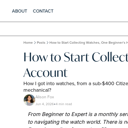
ABOUT
CONTACT
Home
Posts
How to Start Collecting Watches, One Beginner's
How to Start Collec
Account
How I got into watches, from a sub-$400 Citizen
mechanical?
Alison Fox
Jun 4, 2026
4 min read
•
From Beginner to Expert is a monthly seri
to navigating the watch world. There is no