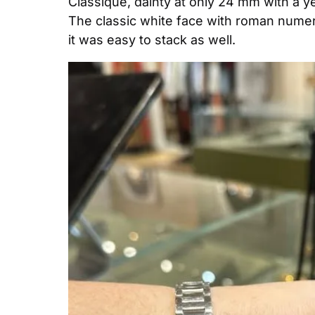
Classique, dainty at only 24 mm with a yel
The classic white face with roman numeral
it was easy to stack as well.