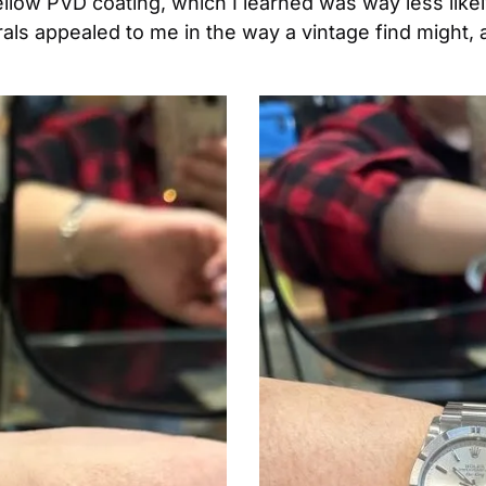
low PVD coating, which I learned was way less likely t
s appealed to me in the way a vintage find might, an